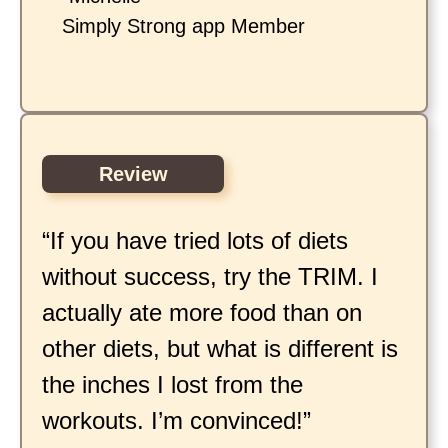
Simply Strong app Member
Review
“If you have tried lots of diets
without success, try the TRIM. I
actually ate more food than on
other diets, but what is different is
the inches I lost from the
workouts. I’m convinced!”