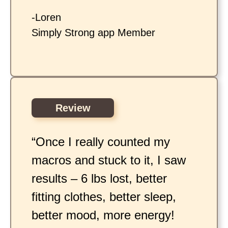
-Loren
Simply Strong app Member
Review
“Once I really counted my
macros and stuck to it, I saw
results – 6 lbs lost, better
fitting clothes, better sleep,
better mood, more energy!