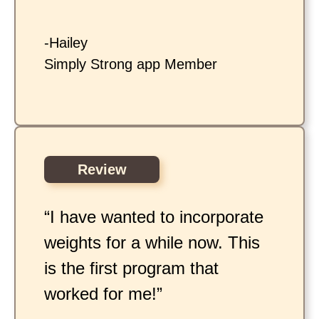
-Hailey
Simply Strong app Member
Review
“I have wanted to incorporate
weights for a while now. This
is the first program that
worked for me!”