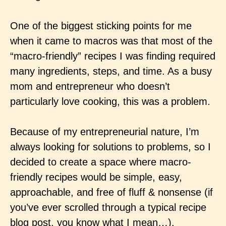
One of the biggest sticking points for me
when it came to macros was that most of the
“macro-friendly” recipes I was finding required
many ingredients, steps, and time. As a busy
mom and entrepreneur who doesn’t
particularly love cooking, this was a problem.
Because of my entrepreneurial nature, I’m
always looking for solutions to problems, so I
decided to create a space where macro-
friendly recipes would be simple, easy,
approachable, and free of fluff & nonsense (if
you’ve ever scrolled through a typical recipe
blog post, you know what I mean…).