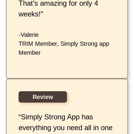
That’s amazing for only 4
weeks!”
-Valerie
TRIM Member, Simply Strong app
Member
Review
“Simply Strong App has
everything you need all in one