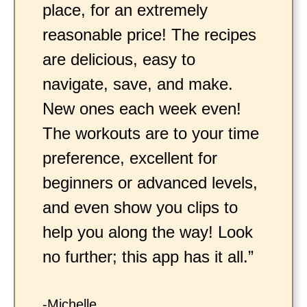
place, for an extremely
reasonable price! The recipes
are delicious, easy to
navigate, save, and make.
New ones each week even!
The workouts are to your time
preference, excellent for
beginners or advanced levels,
and even show you clips to
help you along the way! Look
no further; this app has it all.”
-Michelle