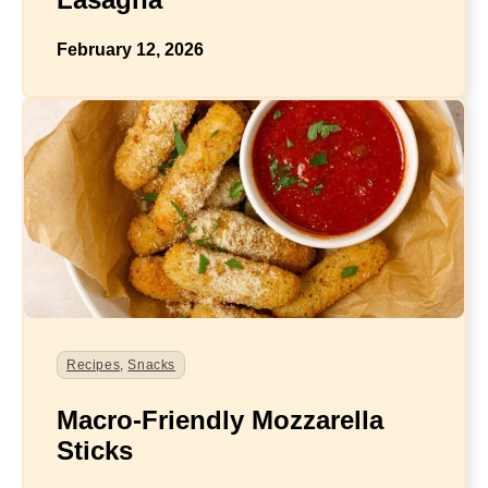
February 12, 2026
Recipes
,
Snacks
Macro-Friendly Mozzarella
Sticks