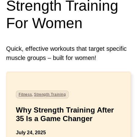
Strength Training
For Women
Quick, effective workouts that target specific
muscle groups – built for women!
Fitness
,
Strength Training
Why Strength Training After
35 Is a Game Changer
July 24, 2025