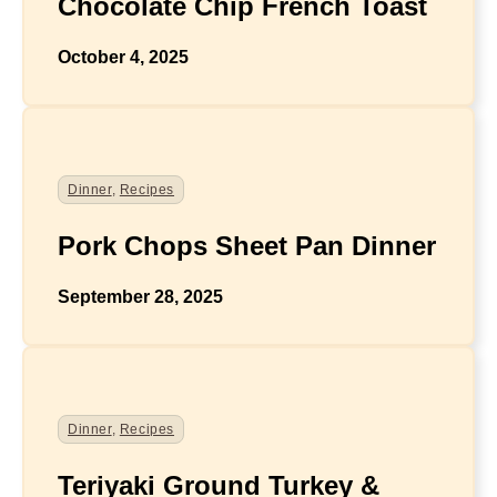
Chocolate Chip French Toast
October 4, 2025
Dinner
,
Recipes
Pork Chops Sheet Pan Dinner
September 28, 2025
Dinner
,
Recipes
Teriyaki Ground Turkey &