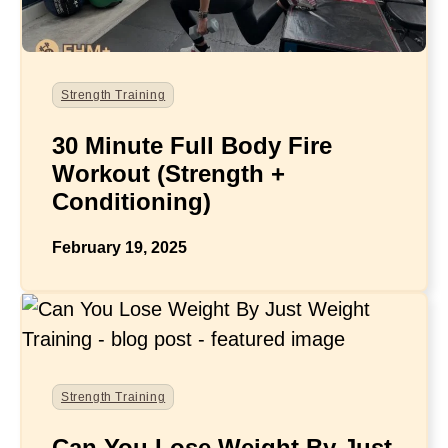
Strength Training
30 Minute Full Body Fire
Workout (Strength +
Conditioning)
February 19, 2025
Strength Training
Can You Lose Weight By Just