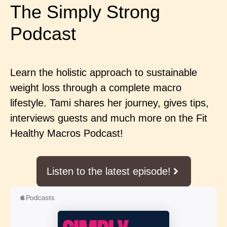
The Simply Strong
Podcast
Learn the holistic approach to sustainable
weight loss through a complete macro
lifestyle. Tami shares her journey, gives tips,
interviews guests and much more on the Fit
Healthy Macros Podcast!
Listen to the latest episode!