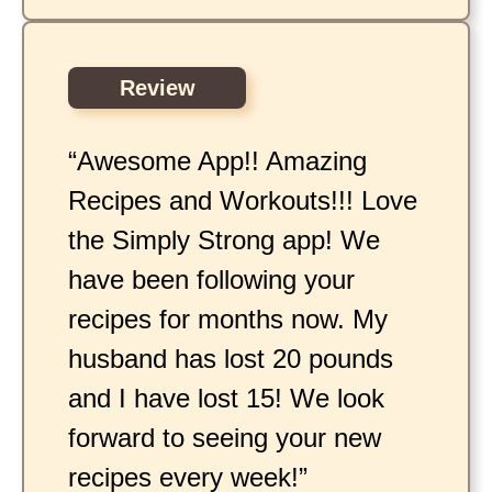
Review
“Awesome App!! Amazing
Recipes and Workouts!!! Love
the Simply Strong app! We
have been following your
recipes for months now. My
husband has lost 20 pounds
and I have lost 15! We look
forward to seeing your new
recipes every week!”