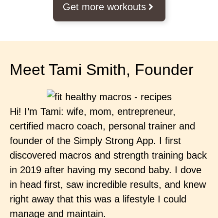
Get more workouts
Meet Tami Smith, Founder
Hi! I’m Tami: wife, mom, entrepreneur,
certified macro coach, personal trainer and
founder of the Simply Strong App. I first
discovered macros and strength training back
in 2019 after having my second baby. I dove
in head first, saw incredible results, and knew
right away that this was a lifestyle I could
manage and maintain.