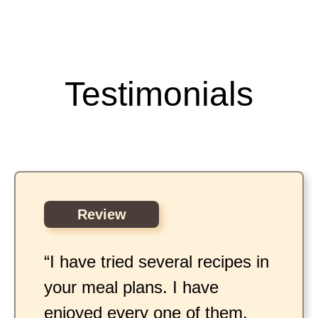
Testimonials
Review
“I have tried several recipes in
your meal plans. I have
enjoyed every one of them.