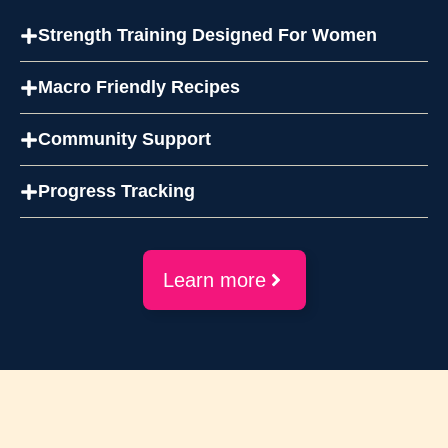
Strength Training Designed For Women
Macro Friendly Recipes
Community Support
Progress Tracking
Learn more