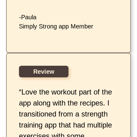
-Paula
Simply Strong app Member
Review
“Love the workout part of the
app along with the recipes. I
transitioned from a strength
training app that had multiple
exercises with some