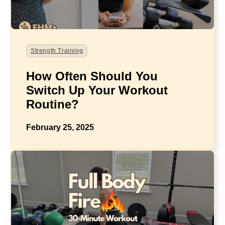
Strength Training
How Often Should You
Switch Up Your Workout
Routine?
February 25, 2025