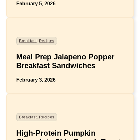
February 5, 2026
Breakfast
,
Recipes
Meal Prep Jalapeno Popper
Breakfast Sandwiches
February 3, 2026
Breakfast
,
Recipes
High-Protein Pumpkin