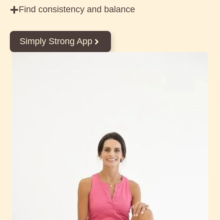
Find consistency and balance
Simply Strong App