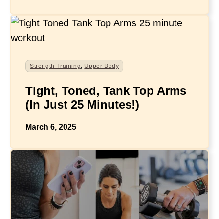
Strength Training
,
Upper Body
Tight, Toned, Tank Top Arms
(In Just 25 Minutes!)
March 6, 2025