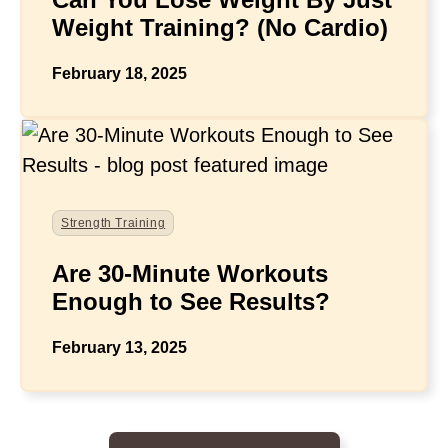
Weight Training? (No Cardio)
February 18, 2025
Strength Training
Are 30-Minute Workouts
Enough to See Results?
February 13, 2025