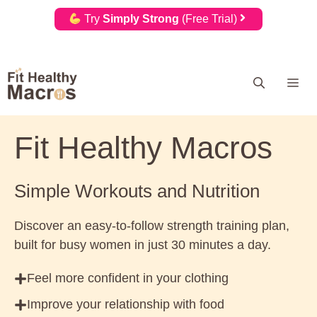
Try
Simply Strong
(Free Trial)
Skip
Me
to
content
Fit Healthy Macros
Simple Workouts and Nutrition
Discover an easy-to-follow strength training plan,
built for busy women in just 30 minutes a day.
Feel more confident in your clothing
Improve your relationship with food