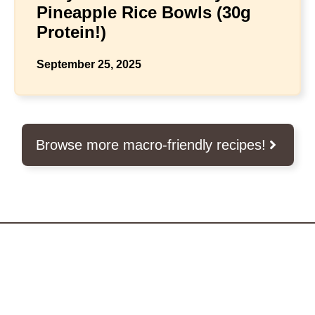
Pineapple Rice Bowls (30g
Protein!)
September 25, 2025
Browse more macro-friendly recipes!