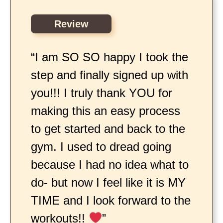
Review
“I am SO SO happy I took the
step and finally signed up with
you!!! I truly thank YOU for
making this an easy process
to get started and back to the
gym. I used to dread going
because I had no idea what to
do- but now I feel like it is MY
TIME and I look forward to the
workouts!!
”