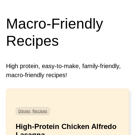
Macro-Friendly
Recipes
High protein, easy-to-make, family-friendly,
macro-friendly recipes!
Dinner
,
Recipes
High-Protein Chicken Alfredo
Lasagna