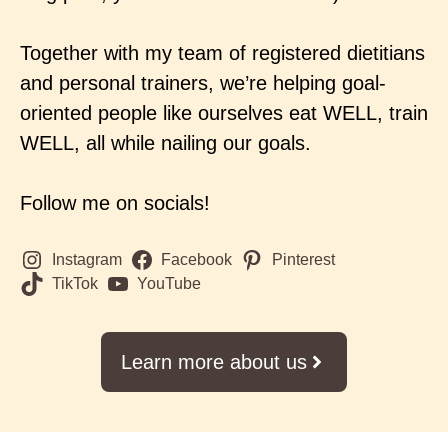
Together with my team of registered dietitians
and personal trainers, we’re helping goal-
oriented people like ourselves eat WELL, train
WELL, all while nailing our goals.
Follow me on socials!
Instagram
Facebook
Pinterest
TikTok
YouTube
Learn more about us