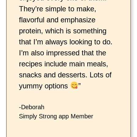
They’re simple to make,
flavorful and emphasize
protein, which is something
that I’m always looking to do.
I’m also impressed that the
recipes include main meals,
snacks and desserts. Lots of
yummy options
”
-Deborah
Simply Strong app Member