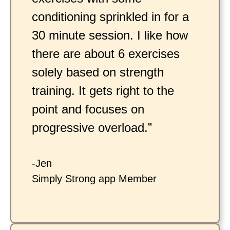
conditioning sprinkled in for a
30 minute session. I like how
there are about 6 exercises
solely based on strength
training. It gets right to the
point and focuses on
progressive overload.”
-Jen
Simply Strong app Member