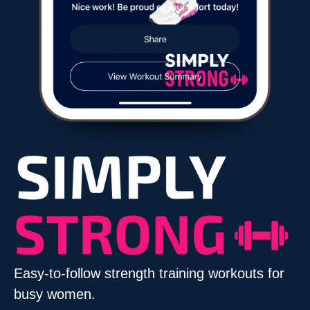
Easy-to-follow strength training workouts for
busy women.