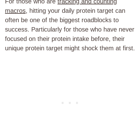
For those who are
tracking and counting
macros
, hitting your daily protein target can
often be one of the biggest roadblocks to
success. Particularly for those who have never
focused on their protein intake before, their
unique protein target might shock them at first.