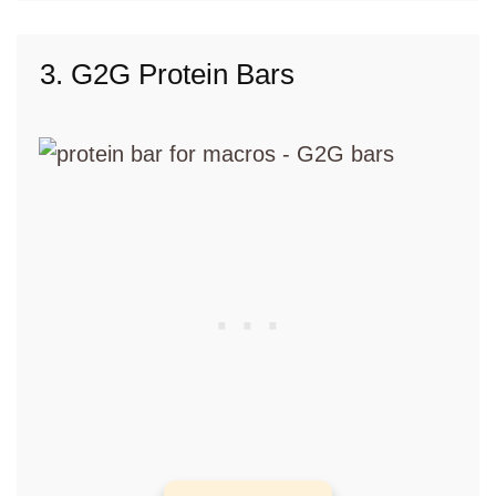
3. G2G Protein Bars