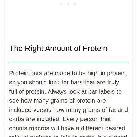
The Right Amount of Protein
Protein bars are made to be high in protein,
so you should look for bars that are truly
full of protein. Always look at bar labels to
see how many grams of protein are
included versus how many grams of fat and
carbs are included. Every person that
counts macros will have a different desired