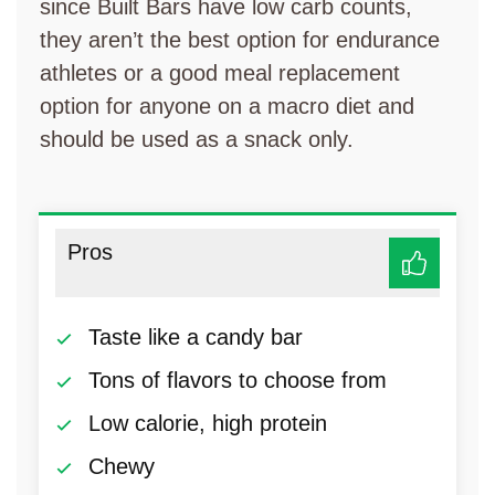
since Built Bars have low carb counts,
they aren’t the best option for endurance
athletes or a good meal replacement
option for anyone on a macro diet and
should be used as a snack only.
Pros
Taste like a candy bar
Tons of flavors to choose from
Low calorie, high protein
Chewy