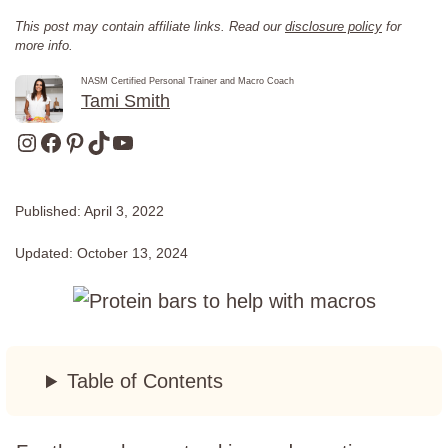
This post may contain affiliate links. Read our
disclosure policy
for
more info.
NASM Certified Personal Trainer and Macro Coach
Tami Smith
Instagram
Facebook
Pinterest
TikTok
YouTube
Published:
April 3, 2022
Updated:
October 13, 2024
Table of Contents