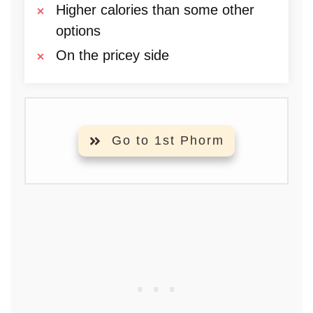
Higher calories than some other
options
On the pricey side
Go to 1st Phorm