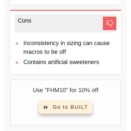
Cons
Inconsistency in sizing can cause
macros to be off
Contains artificial sweeteners
Use "FHM10" for 10% off
Go to BUILT