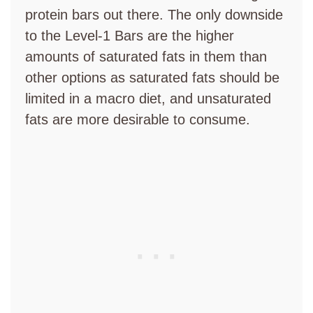
protein bars out there. The only downside
to the Level-1 Bars are the higher
amounts of saturated fats in them than
other options as saturated fats should be
limited in a macro diet, and unsaturated
fats are more desirable to consume.