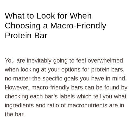
What to Look for When
Choosing a Macro-Friendly
Protein Bar
You are inevitably going to feel overwhelmed
when looking at your options for protein bars,
no matter the specific goals you have in mind.
However, macro-friendly bars can be found by
checking each bar’s labels which tell you what
ingredients and ratio of macronutrients are in
the bar.