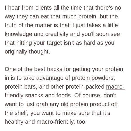
I hear from clients all the time that there’s no
way they can eat that much protein, but the
truth of the matter is that it just takes a little
knowledge and creativity and you’ll soon see
that hitting your target isn’t as hard as you
originally thought.
One of the best hacks for getting your protein
in is to take advantage of protein powders,
protein bars, and other protein-packed
macro-
friendly snacks
and foods. Of course, don’t
want to just grab any old protein product off
the shelf, you want to make sure that it’s
healthy and macro-friendly, too.