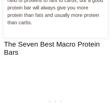
ratio of proteins to fats to carbs, but a good
protein bar will always give you more
protein than fats and usually more protein
than carbs.
The Seven Best Macro Protein
Bars