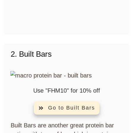
2. Built Bars
Use "FHM10" for 10% off
Go to Built Bars
Built Bars are another great protein bar