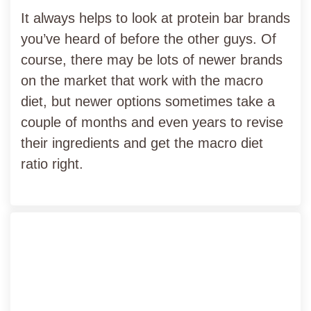
It always helps to look at protein bar brands
you’ve heard of before the other guys. Of
course, there may be lots of newer brands
on the market that work with the macro
diet, but newer options sometimes take a
couple of months and even years to revise
their ingredients and get the macro diet
ratio right.