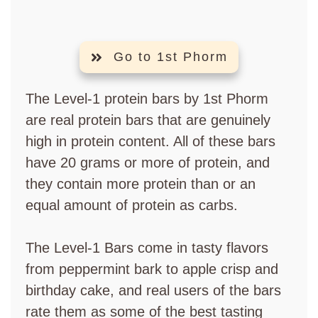
Go to 1st Phorm
The Level-1 protein bars by 1st Phorm
are real protein bars that are genuinely
high in protein content. All of these bars
have 20 grams or more of protein, and
they contain more protein than or an
equal amount of protein as carbs.
The Level-1 Bars come in tasty flavors
from peppermint bark to apple crisp and
birthday cake, and real users of the bars
rate them as some of the best tasting