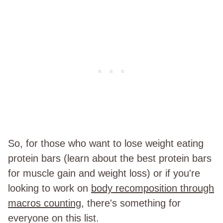
So, for those who want to lose weight eating
protein bars (learn about the best protein bars
for muscle gain and weight loss) or if you're
looking to work on
body recomposition through
macros counting
, there's something for
everyone on this list.