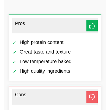
Pros
High protein content
Great taste and texture
Low temperature baked
High quality ingredients
Cons