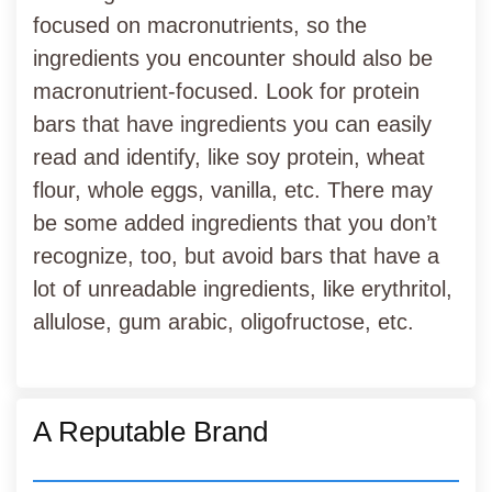
focused on macronutrients, so the
ingredients you encounter should also be
macronutrient-focused. Look for protein
bars that have ingredients you can easily
read and identify, like soy protein, wheat
flour, whole eggs, vanilla, etc. There may
be some added ingredients that you don’t
recognize, too, but avoid bars that have a
lot of unreadable ingredients, like erythritol,
allulose, gum arabic, oligofructose, etc.
A Reputable Brand