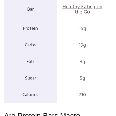
Healthy Eating on
the Go
15g
19g
8g
5g
210
Are Protein Bars Macro-