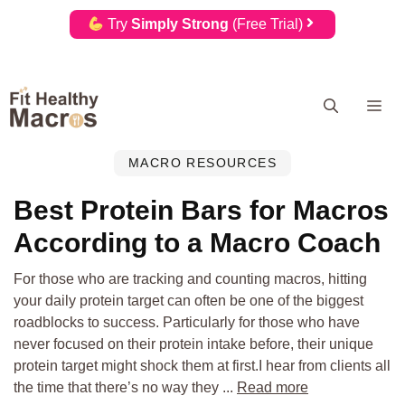
Try
Simply Strong
(Free Trial)
Skip
Me
to
content
MACRO RESOURCES
Best Protein Bars for Macros
According to a Macro Coach
For those who are tracking and counting macros, hitting
your daily protein target can often be one of the biggest
roadblocks to success. Particularly for those who have
never focused on their protein intake before, their unique
protein target might shock them at first.I hear from clients all
the time that there’s no way they ...
Read more