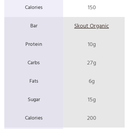
150
Skout Organic
10g
27g
6g
15g
200