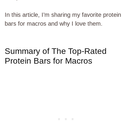
In this article, I’m sharing my favorite protein
bars for macros and why I love them.
Summary of The Top-Rated
Protein Bars for Macros