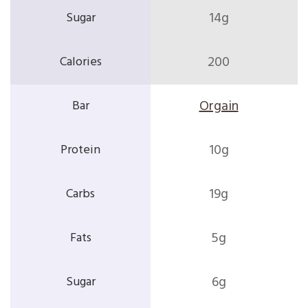
14g
200
Orgain
10g
19g
5g
6g