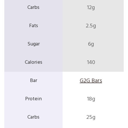
12g
2.5g
6g
140
G2G Bars
18g
25g