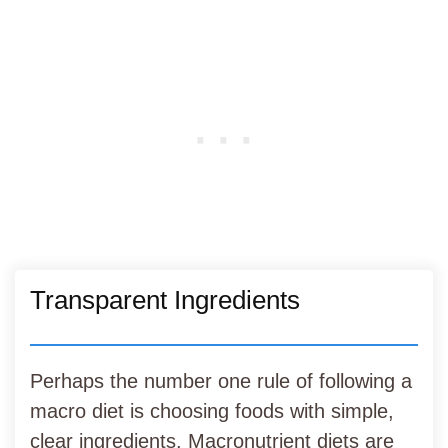
Transparent Ingredients
Perhaps the number one rule of following a
macro diet is choosing foods with simple,
clear ingredients. Macronutrient diets are