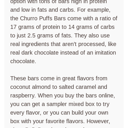
option with tons of bars high in protein
and low in fats and carbs. For example,
the Churro Puffs Bars come with a ratio of
17 grams of protein to 14 grams of carbs
to just 2.5 grams of fats. They also use
real ingredients that aren’t processed, like
real dark chocolate instead of an imitation
chocolate.
These bars come in great flavors from
coconut almond to salted caramel and
raspberry. When you buy the bars online,
you can get a sampler mixed box to try
every flavor, or you can build your own
box with your favorite flavors. However,