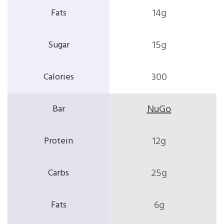
14g
15g
300
NuGo
12g
25g
6g