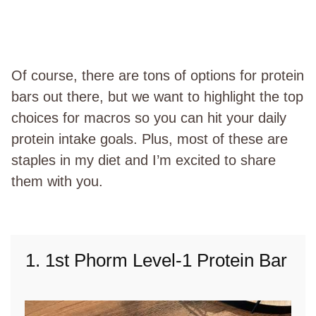
Of course, there are tons of options for protein
bars out there, but we want to highlight the top
choices for macros so you can hit your daily
protein intake goals. Plus, most of these are
staples in my diet and I’m excited to share
them with you.
1. 1st Phorm Level-1 Protein Bar