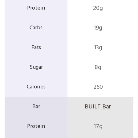
20g
19g
13g
8g
260
BUILT Bar
17g