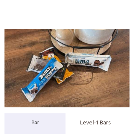
Level-1 Bars