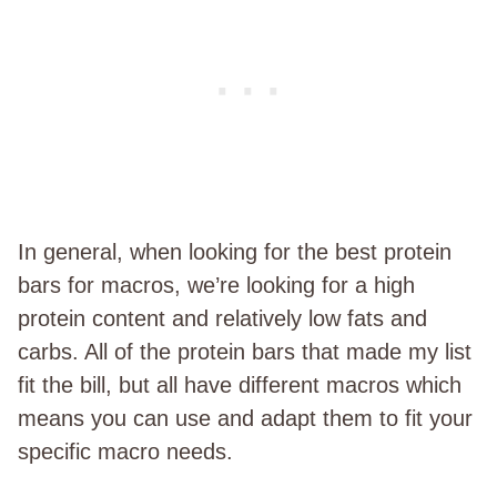
In general, when looking for the best protein
bars for macros, we’re looking for a high
protein content and relatively low fats and
carbs. All of the protein bars that made my list
fit the bill, but all have different macros which
means you can use and adapt them to fit your
specific macro needs.