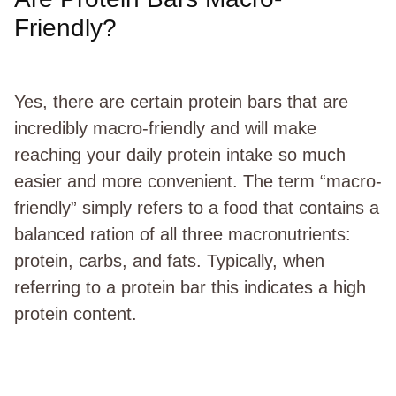
Friendly?
Yes, there are certain protein bars that are
incredibly macro-friendly and will make
reaching your daily protein intake so much
easier and more convenient. The term “macro-
friendly” simply refers to a food that contains a
balanced ration of all three macronutrients:
protein, carbs, and fats. Typically, when
referring to a protein bar this indicates a high
protein content.