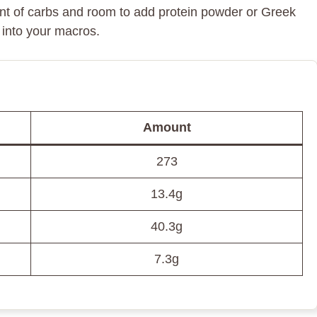
ount of carbs and room to add protein powder or Greek
t into your macros.
Amount
273
13.4g
40.3g
7.3g