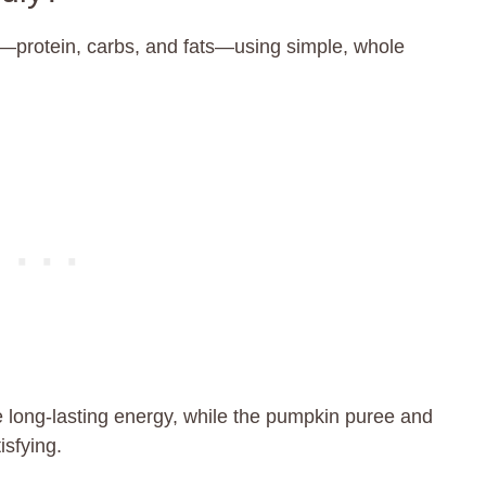
—protein, carbs, and fats—using simple, whole
 long-lasting energy, while the pumpkin puree and
isfying.