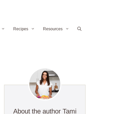
Recipes
Resources
,
About the author Tami