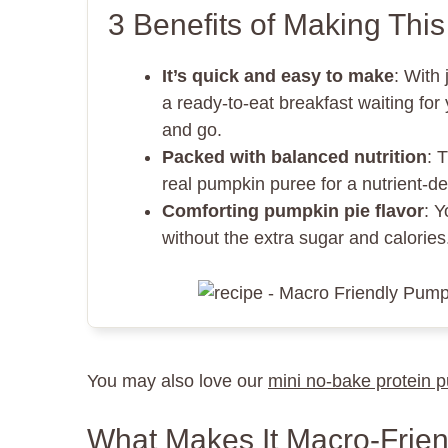
3 Benefits of Making Thi
It’s quick and easy to make
: With 
a ready-to-eat breakfast waiting fo
and go.
Packed with balanced nutrition
: 
real pumpkin puree for a nutrient-de
Comforting pumpkin pie flavor
: Y
without the extra sugar and calories. 
You may also love our
mini no-bake protein 
What Makes It Macro-Frien