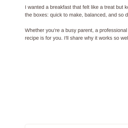
I wanted a breakfast that felt like a treat bu
the boxes: quick to make, balanced, and so del
Whether you’re a busy parent, a professional
recipe is for you. I'll share why it works so 