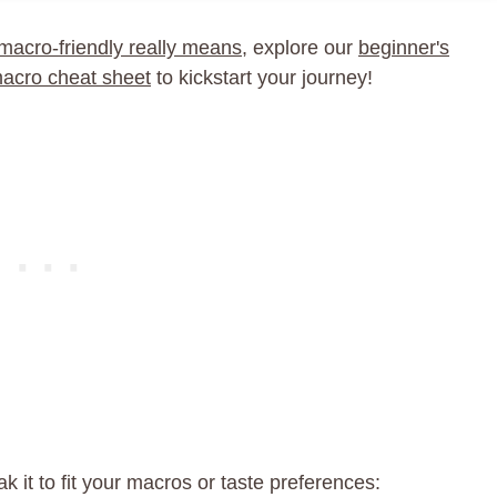
macro-friendly really means
, explore our
beginner's
macro cheat sheet
to kickstart your journey!
k it to fit your macros or taste preferences: