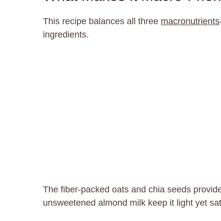
This recipe balances all three
macronutrients
ingredients.
The fiber-packed oats and chia seeds provide
unsweetened almond milk keep it light yet sat