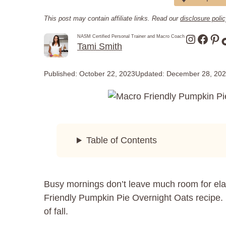
This post may contain affiliate links. Read our
disclosure poli
Instagr
Face
Pin
NASM Certified Personal Trainer and Macro Coach
Tami Smith
Published:
October 22, 2023
Updated:
December 28, 20
Table of Contents
Busy mornings don’t leave much room for elab
Friendly Pumpkin Pie Overnight Oats recipe. I
of fall.