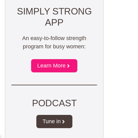
SIMPLY STRONG
APP
An easy-to-follow strength
program for busy women:
Learn More
PODCAST
Tune in