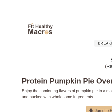
Skip
to
content
BREAK
(
Ra
Protein Pumpkin Pie Ove
Enjoy the comforting flavors of pumpkin pie in a mac
and packed with wholesome ingredients.
Jump to 