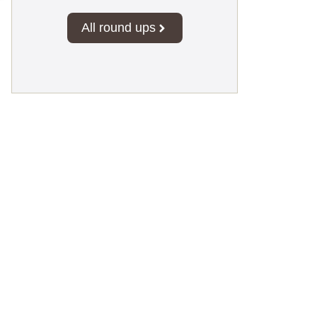
All round ups