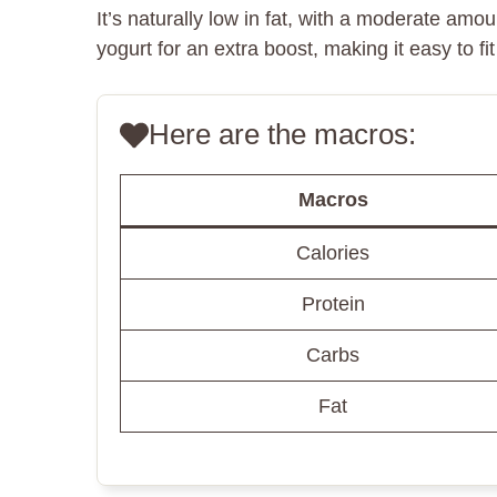
It’s naturally low in fat, with a moderate am
yogurt for an extra boost, making it easy to fi
Here are the macros:
Macros
Calories
Protein
Carbs
Fat