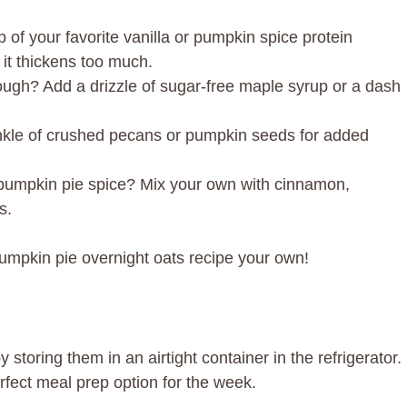
p of your favorite vanilla or pumpkin spice protein
 it thickens too much.
gh? Add a drizzle of sugar-free maple syrup or a dash
nkle of crushed pecans or pumpkin seeds for added
pumpkin pie spice? Mix your own with cinnamon,
s.
umpkin pie overnight oats recipe your own!
storing them in an airtight container in the refrigerator.
rfect meal prep option for the week.