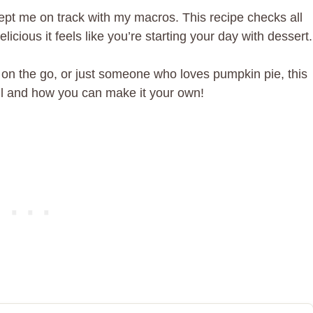
t kept me on track with my macros. This recipe checks all
icious it feels like you’re starting your day with dessert.
 on the go, or just someone who loves pumpkin pie, this
well and how you can make it your own!