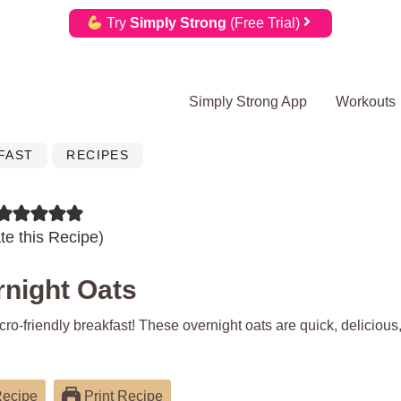
Try
Simply Strong
(Free Trial)
Simply Strong App
Workouts
FAST
RECIPES
te this Recipe
)
rnight Oats
ro-friendly breakfast! These overnight oats are quick, delicious
Recipe
Print Recipe