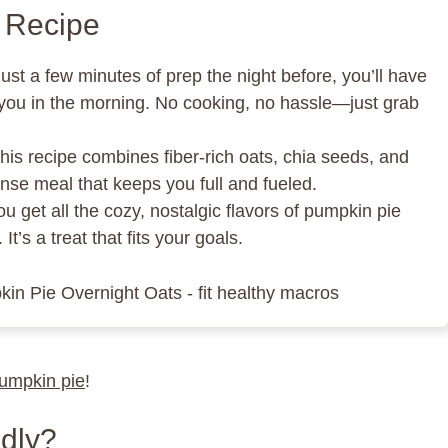
s Recipe
just a few minutes of prep the night before, you’ll have
r you in the morning. No cooking, no hassle—just grab
This recipe combines fiber-rich oats, chia seeds, and
nse meal that keeps you full and fueled.
ou get all the cozy, nostalgic flavors of pumpkin pie
It’s a treat that fits your goals.
pumpkin pie
!
dly?