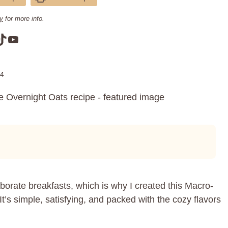
cy
for more info.
am
book
terest
TikTok
YouTube
24
orate breakfasts, which is why I created this Macro-
t’s simple, satisfying, and packed with the cozy flavors