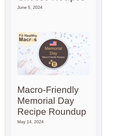
June 5, 2024
Macro-Friendly
Memorial Day
Recipe Roundup
May 14, 2024