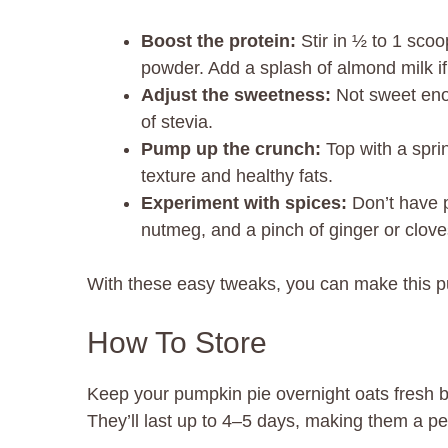
Boost the protein:
Stir in ½ to 1 scoo
powder. Add a splash of almond milk if
Adjust the sweetness:
Not sweet enou
of stevia.
Pump up the crunch:
Top with a spri
texture and healthy fats.
Experiment with spices:
Don’t have 
nutmeg, and a pinch of ginger or clove
With these easy tweaks, you can make this p
How To Store
Keep your pumpkin pie overnight oats fresh by 
They’ll last up to 4–5 days, making them a pe