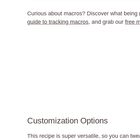
Curious about macros? Discover what being
guide to tracking macros
, and grab our
free 
Customization Options
This recipe is super versatile, so you can twea