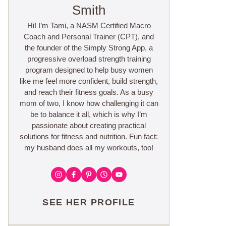
Smith
Hi! I’m Tami, a NASM Certified Macro
Coach and Personal Trainer (CPT), and
the founder of the Simply Strong App, a
progressive overload strength training
program designed to help busy women
like me feel more confident, build strength,
and reach their fitness goals. As a busy
mom of two, I know how challenging it can
be to balance it all, which is why I’m
passionate about creating practical
solutions for fitness and nutrition. Fun fact:
my husband does all my workouts, too!
SEE HER PROFILE