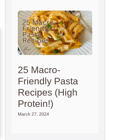
25 Macro-
Friendly Pasta
Recipes (High
Protein!)
March 27, 2024