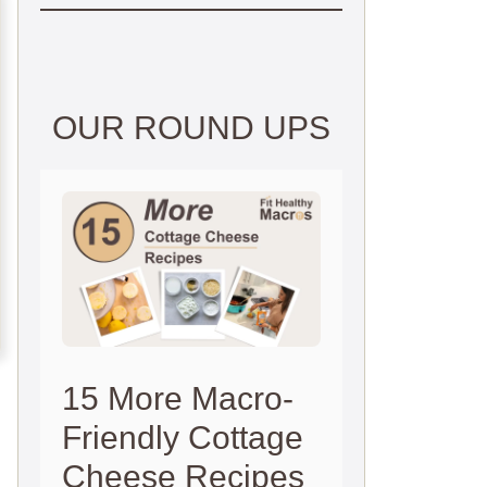
OUR ROUND UPS
15 More Macro-
Friendly Cottage
Cheese Recipes