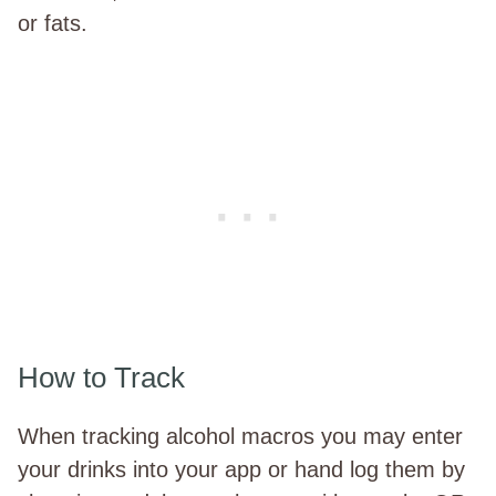
or fats.
How to Track
When tracking alcohol macros you may enter
your drinks into your app or hand log them by