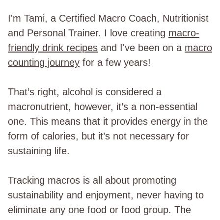
I'm Tami, a Certified Macro Coach, Nutritionist
and Personal Trainer. I love creating
macro-
friendly drink recipes
and I've been on a
macro
counting journey
for a few years!
That’s right, alcohol is considered a
macronutrient, however, it’s a non-essential
one. This means that it provides energy in the
form of calories, but it’s not necessary for
sustaining life.
Tracking macros is all about promoting
sustainability and enjoyment, never having to
eliminate any one food or food group. The