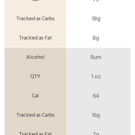
18g
8g
Rum
1 oz
64
16g
7g