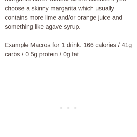
choose a skinny margarita which usually
contains more lime and/or orange juice and
something like agave syrup.
Example Macros for 1 drink: 166 calories / 41g
carbs / 0.5g protein / 0g fat