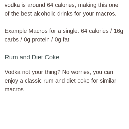
vodka is around 64 calories, making this one
of the best alcoholic drinks for your macros.
Example Macros for a single: 64 calories / 16g
carbs / 0g protein / 0g fat
Rum and Diet Coke
Vodka not your thing? No worries, you can
enjoy a classic rum and diet coke for similar
macros.