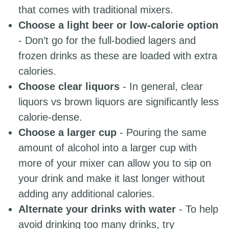
that comes with traditional mixers.
Choose a light beer or low-calorie option
- Don’t go for the full-bodied lagers and
frozen drinks as these are loaded with extra
calories.
Choose clear liquors
- In general, clear
liquors vs brown liquors are significantly less
calorie-dense.
Choose a larger cup
- Pouring the same
amount of alcohol into a larger cup with
more of your mixer can allow you to sip on
your drink and make it last longer without
adding any additional calories.
Alternate your drinks with water
- To help
avoid drinking too many drinks, try