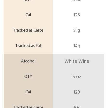
125
31g
14g
White Wine
5 oz
120
30g