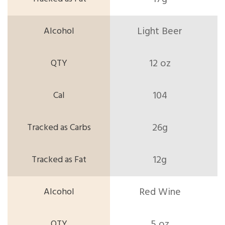
Light Beer
12 oz
104
26g
12g
Red Wine
5 oz