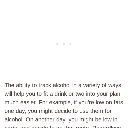
The ability to track alcohol in a variety of ways
will help you to fit a drink or two into your plan
much easier. For example, if you’re low on fats
one day, you might decide to use them for
alcohol. On another day, you might be low in
carbs and decide to go that route. Regardless,