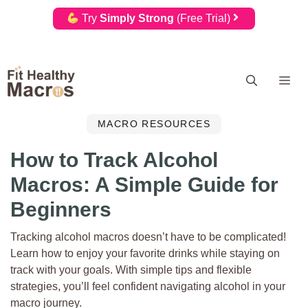
Try
Simply Strong
(Free Trial)
Skip
Me
to
content
MACRO RESOURCES
How to Track Alcohol
Macros: A Simple Guide for
Beginners
Tracking alcohol macros doesn’t have to be complicated!
Learn how to enjoy your favorite drinks while staying on
track with your goals. With simple tips and flexible
strategies, you’ll feel confident navigating alcohol in your
macro journey.