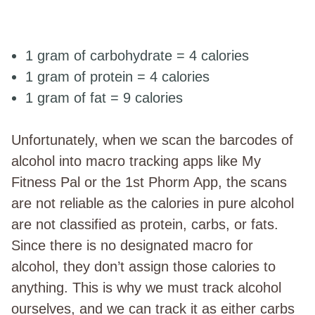
1 gram of carbohydrate = 4 calories
1 gram of protein = 4 calories
1 gram of fat = 9 calories
Unfortunately, when we scan the barcodes of
alcohol into macro tracking apps like My
Fitness Pal or the 1st Phorm App, the scans
are not reliable as the calories in pure alcohol
are not classified as protein, carbs, or fats.
Since there is no designated macro for
alcohol, they don’t assign those calories to
anything. This is why we must track alcohol
ourselves, and we can track it as either carbs