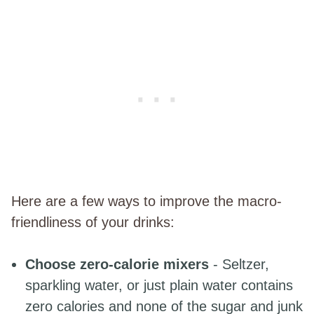
Here are a few ways to improve the macro-
friendliness of your drinks:
Choose zero-calorie mixers
- Seltzer,
sparkling water, or just plain water contains
zero calories and none of the sugar and junk