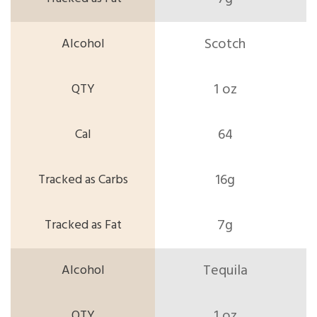
Scotch
1 oz
64
16g
7g
Tequila
1 oz