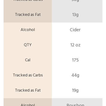
13g
Cider
12 oz
175
44g
19g
Bourbon