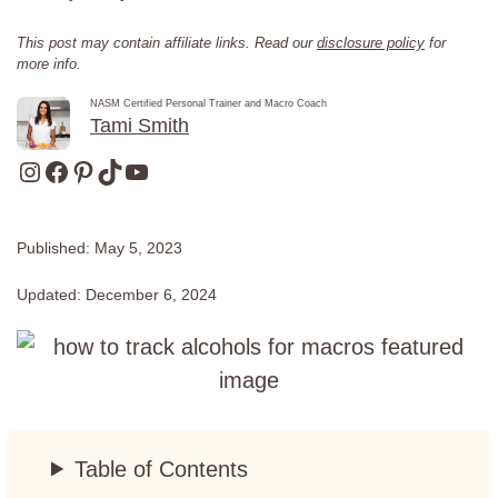
This post may contain affiliate links. Read our
disclosure policy
for
more info.
NASM Certified Personal Trainer and Macro Coach
Tami Smith
Instagram
Facebook
Pinterest
TikTok
YouTube
Published:
May 5, 2023
Updated:
December 6, 2024
Table of Contents