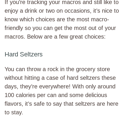
If you’re tracking your macros and still like to
enjoy a drink or two on occasions, it’s nice to
know which choices are the most macro-
friendly so you can get the most out of your
macros. Below are a few great choices:
Hard Seltzers
You can throw a rock in the grocery store
without hitting a case of hard seltzers these
days, they’re everywhere! With only around
100 calories per can and some delicious
flavors, it’s safe to say that seltzers are here
to stay.