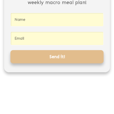
weekly macro meal plan!
Send it!