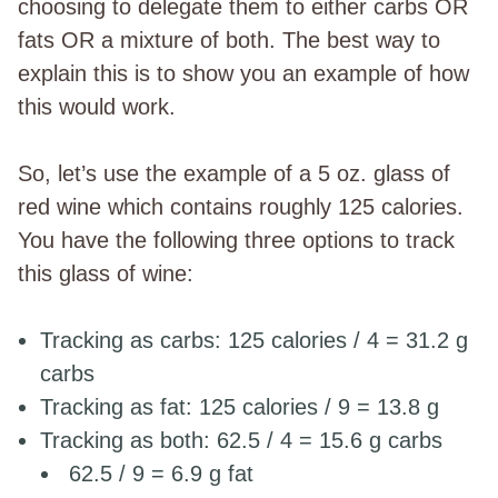
choosing to delegate them to either carbs OR
fats OR a mixture of both. The best way to
explain this is to show you an example of how
this would work.
So, let’s use the example of a 5 oz. glass of
red wine which contains roughly 125 calories.
You have the following three options to track
this glass of wine:
Tracking as carbs: 125 calories / 4 = 31.2 g
carbs
Tracking as fat: 125 calories / 9 = 13.8 g
Tracking as both: 62.5 / 4 = 15.6 g carbs
62.5 / 9 = 6.9 g fat