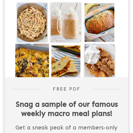
FREE PDF
Snag a sample of our famous
weekly macro meal plans!
Get a sneak peak of a members-only