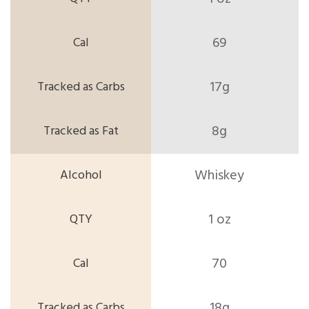
69
17g
8g
Whiskey
1 oz
70
18g