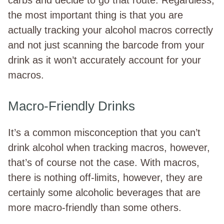
the most important thing is that you are
actually tracking your alcohol macros correctly
and not just scanning the barcode from your
drink as it won’t accurately account for your
macros.
Macro-Friendly Drinks
It’s a common misconception that you can’t
drink alcohol when tracking macros, however,
that’s of course not the case. With macros,
there is nothing off-limits, however, they are
certainly some alcoholic beverages that are
more macro-friendly than some others.