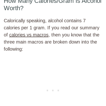
How Many Calories/Gram Is Alcohol
Worth?
Calorically speaking, alcohol contains 7
calories per 1 gram. If you read our summary
of
calories vs macros
, then you know that the
three main macros are broken down into the
following: