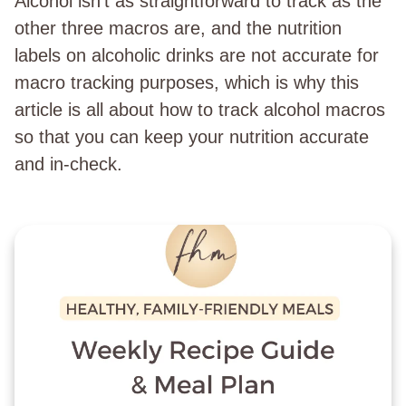
Alcohol isn’t as straightforward to track as the
other three macros are, and the nutrition
labels on alcoholic drinks are not accurate for
macro tracking purposes, which is why this
article is all about how to track alcohol macros
so that you can keep your nutrition accurate
and in-check.