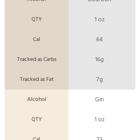
1 oz
64
16g
7g
Gin
1 oz
73