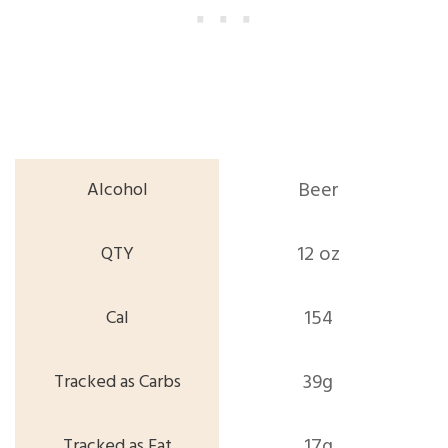
Beer
12 oz
154
39g
17g