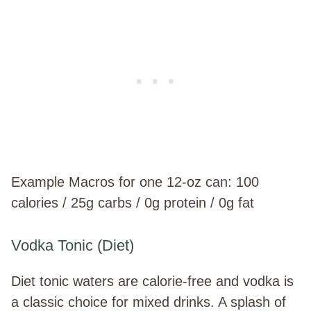
Example Macros for one 12-oz can: 100
calories / 25g carbs / 0g protein / 0g fat
Vodka Tonic (Diet)
Diet tonic waters are calorie-free and vodka is
a classic choice for mixed drinks. A splash of