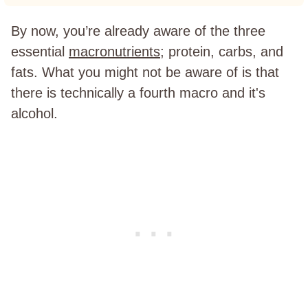
By now, you’re already aware of the three
essential
macronutrients
; protein, carbs, and
fats. What you might not be aware of is that
there is technically a fourth macro and it's
alcohol.