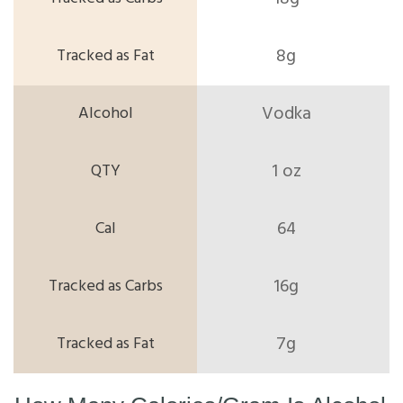
8g
Vodka
1 oz
64
16g
7g