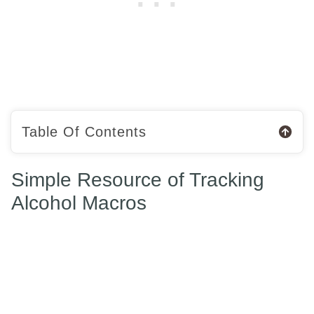
Table Of Contents
Simple Resource of Tracking
Alcohol Macros