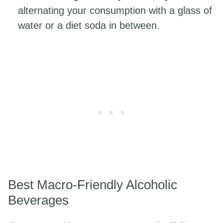
alternating your consumption with a glass of
water or a diet soda in between.
Best Macro-Friendly Alcoholic
Beverages