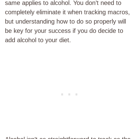
same applies to alcohol. You don’t need to
completely eliminate it when tracking macros,
but understanding how to do so properly will
be key for your success if you do decide to
add alcohol to your diet.