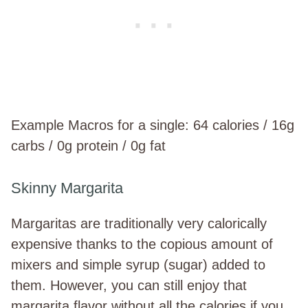
Example Macros for a single: 64 calories / 16g
carbs / 0g protein / 0g fat
Skinny Margarita
Margaritas are traditionally very calorically
expensive thanks to the copious amount of
mixers and simple syrup (sugar) added to
them. However, you can still enjoy that
margarita flavor without all the calories if you