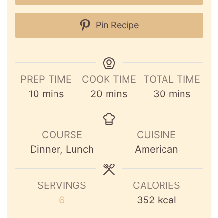
Pin Recipe
PREP TIME
COOK TIME
TOTAL TIME
minutes
minutes
minutes
10
mins
20
mins
30
mins
COURSE
CUISINE
Dinner, Lunch
American
SERVINGS
CALORIES
6
352
kcal