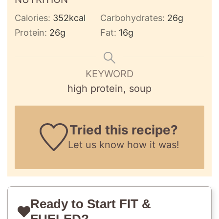
Calories:
352
kcal
Carbohydrates:
26
g
Protein:
26
g
Fat:
16
g
KEYWORD
high protein, soup
Tried this recipe?
Let us know
how it was!
Ready to Start FIT &
FUELED?