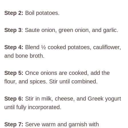
Step 2:
Boil potatoes.
Step 3
: Saute onion, green onion, and garlic.
Step 4:
Blend ½ cooked potatoes, cauliflower,
and bone broth.
Step 5:
Once onions are cooked, add the
flour, and spices. Stir until combined.
Step 6:
Stir in milk, cheese, and Greek yogurt
until fully incorporated.
Step 7:
Serve warm and garnish with