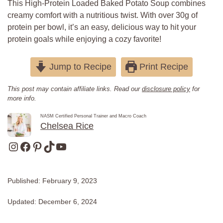
This High-Protein Loaded Baked Potato Soup combines
creamy comfort with a nutritious twist. With over 30g of
protein per bowl, it’s an easy, delicious way to hit your
protein goals while enjoying a cozy favorite!
Jump to Recipe
Print Recipe
This post may contain affiliate links. Read our
disclosure policy
for
more info.
NASM Certified Personal Trainer and Macro Coach
Chelsea Rice
Instagram
Facebook
Pinterest
TikTok
YouTube
Published:
February 9, 2023
Updated:
December 6, 2024