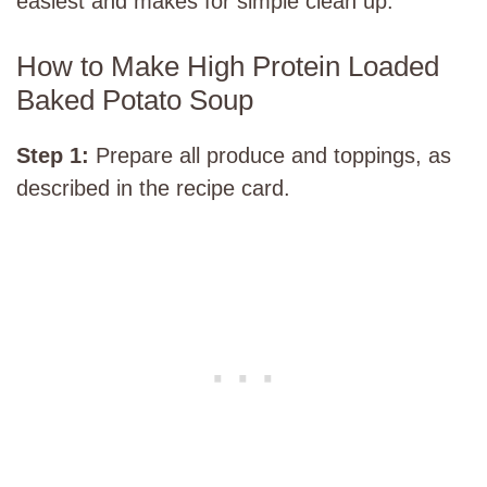
easiest and makes for simple clean up.
How to Make High Protein Loaded
Baked Potato Soup
Step 1:
Prepare all produce and toppings, as
described in the recipe card.