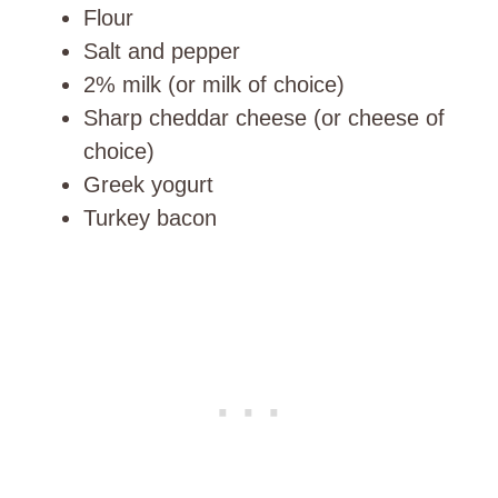
Flour
Salt and pepper
2% milk (or milk of choice)
Sharp cheddar cheese (or cheese of
choice)
Greek yogurt
Turkey bacon