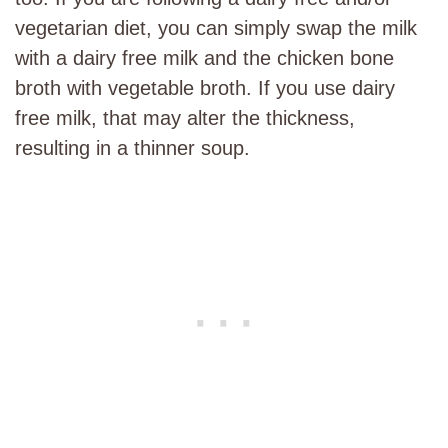
vegetarian diet, you can simply swap the milk
with a dairy free milk and the chicken bone
broth with vegetable broth. If you use dairy
free milk, that may alter the thickness,
resulting in a thinner soup.