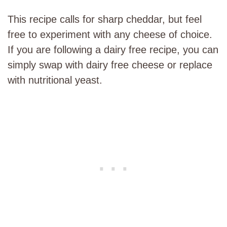
This recipe calls for sharp cheddar, but feel
free to experiment with any cheese of choice.
If you are following a dairy free recipe, you can
simply swap with dairy free cheese or replace
with nutritional yeast.