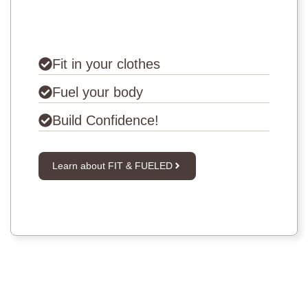
Fit in your clothes
Fuel your body
Build Confidence!
Learn about FIT & FUELED