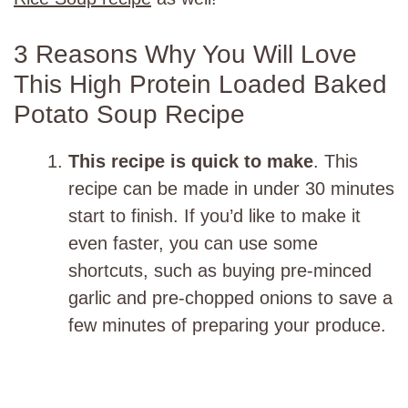
3 Reasons Why You Will Love
This High Protein Loaded Baked
Potato Soup Recipe
This recipe is quick to make
. This
recipe can be made in under 30 minutes
start to finish. If you’d like to make it
even faster, you can use some
shortcuts, such as buying pre-minced
garlic and pre-chopped onions to save a
few minutes of preparing your produce.