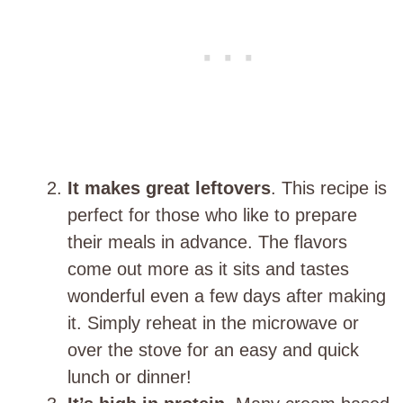
It makes great leftovers
. This recipe is
perfect for those who like to prepare
their meals in advance. The flavors
come out more as it sits and tastes
wonderful even a few days after making
it. Simply reheat in the microwave or
over the stove for an easy and quick
lunch or dinner!