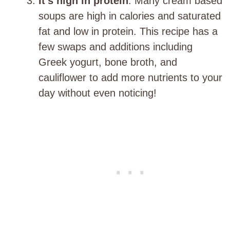
It’s high in protein
. Many cream based
soups are high in calories and saturated
fat and low in protein. This recipe has a
few swaps and additions including
Greek yogurt, bone broth, and
cauliflower to add more nutrients to your
day without even noticing!