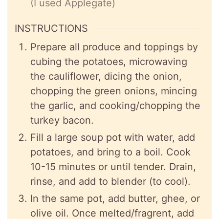
(I used Applegate)
INSTRUCTIONS
Prepare all produce and toppings by
cubing the potatoes, microwaving
the cauliflower, dicing the onion,
chopping the green onions, mincing
the garlic, and cooking/chopping the
turkey bacon.
Fill a large soup pot with water, add
potatoes, and bring to a boil. Cook
10-15 minutes or until tender. Drain,
rinse, and add to blender (to cool).
In the same pot, add butter, ghee, or
olive oil. Once melted/fragrent, add