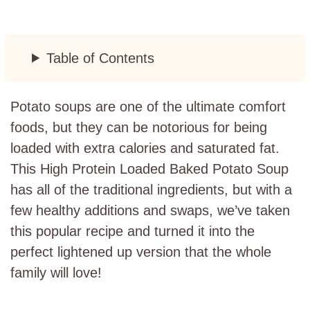
Table of Contents
Potato soups are one of the ultimate comfort
foods, but they can be notorious for being
loaded with extra calories and saturated fat.
This High Protein Loaded Baked Potato Soup
has all of the traditional ingredients, but with a
few healthy additions and swaps, we’ve taken
this popular recipe and turned it into the
perfect lightened up version that the whole
family will love!