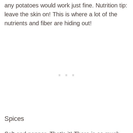
any potatoes would work just fine. Nutrition tip:
leave the skin on! This is where a lot of the
nutrients and fiber are hiding out!
Spices