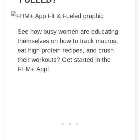
See how busy women are educating
themselves on how to track macros,
eat high protein recipes, and crush
their workouts? Get started in the
FHM+ App!