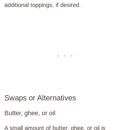
additional toppings, if desired.
Swaps or Alternatives
Butter, ghee, or oil
A small amount of butter, ghee, or oil is