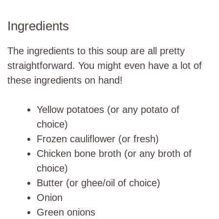
Ingredients
The ingredients to this soup are all pretty
straightforward. You might even have a lot of
these ingredients on hand!
Yellow potatoes (or any potato of
choice)
Frozen cauliflower (or fresh)
Chicken bone broth (or any broth of
choice)
Butter (or ghee/oil of choice)
Onion
Green onions