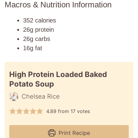
Macros & Nutrition Information
352 calories
26g protein
26g carbs
16g fat
High Protein Loaded Baked
Potato Soup
Chelsea Rice
4.89
from
17
votes
Print Recipe