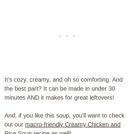
It’s cozy, creamy, and oh so comforting. And
the best part? It can be made in under 30
minutes AND it makes for great leftovers!
And, if you like this soup, you'll want to check
out our
macro-friendly Creamy Chicken and
Rice Soup recipe
as well!