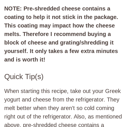
NOTE: Pre-shredded cheese contains a
coating to help it not stick in the package.
This coating may impact how the cheese
melts. Therefore I recommend buying a
block of cheese and grating/shredding it
yourself. It only takes a few extra minutes
and is worth it!
Quick Tip(s)
When starting this recipe, take out your Greek
yogurt and cheese from the refrigerator. They
melt better when they aren’t so cold coming
right out of the refrigerator. Also, as mentioned
above, pre-shredded cheese contains a