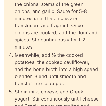
the onions, stems of the green
onions, and garlic. Saute for 5-8
minutes until the onions are
translucent and fragrant. Once
onions are cooked, add the flour and
spices. Stir continuously for 1-2
minutes.
Meanwhile, add ½ the cooked
potatoes, the cooked cauliflower,
and the bone broth into a high speed
blender. Blend until smooth and
transfer into soup pot.
Stir in milk, cheese, and Greek
yogurt. Stir continuously until cheese
and Greek yogurt are melted and