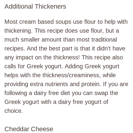
Additional Thickeners
Most cream based soups use flour to help with
thickening. This recipe does use flour, but a
much smaller amount than most traditional
recipes. And the best part is that it didn't have
any impact on the thickness! This recipe also
calls for Greek yogurt. Adding Greek yogurt
helps with the thickness/creaminess, while
providing extra nutrients and protein. If you are
following a dairy free diet you can swap the
Greek yogurt with a dairy free yogurt of
choice.
Cheddar Cheese