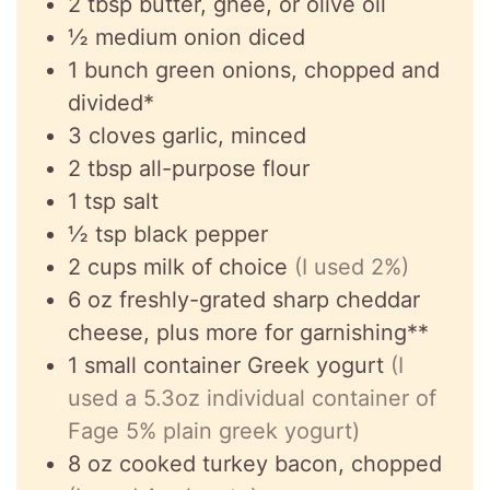
2
tbsp
butter, ghee, or olive oil
½
medium onion diced
1
bunch
green onions, chopped and
divided*
3
cloves
garlic, minced
2
tbsp
all-purpose flour
1
tsp
salt
½
tsp
black pepper
2
cups
milk of choice
(I used 2%)
6
oz
freshly-grated sharp cheddar
cheese, plus more for garnishing**
1
small container Greek yogurt
(I
used a 5.3oz individual container of
Fage 5% plain greek yogurt)
8
oz
cooked turkey bacon, chopped