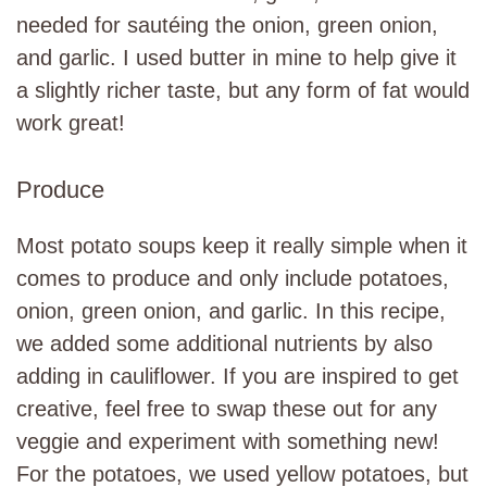
needed for sautéing the onion, green onion,
and garlic. I used butter in mine to help give it
a slightly richer taste, but any form of fat would
work great!
Produce
Most potato soups keep it really simple when it
comes to produce and only include potatoes,
onion, green onion, and garlic. In this recipe,
we added some additional nutrients by also
adding in cauliflower. If you are inspired to get
creative, feel free to swap these out for any
veggie and experiment with something new!
For the potatoes, we used yellow potatoes, but