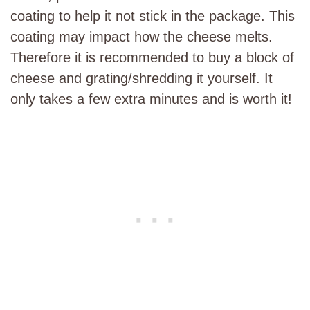
coating to help it not stick in the package. This
coating may impact how the cheese melts.
Therefore it is recommended to buy a block of
cheese and grating/shredding it yourself. It
only takes a few extra minutes and is worth it!