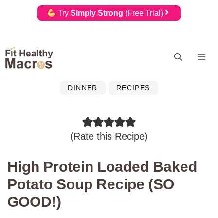
Try
Simply Strong
(Free Trial)
Skip
Me
to
content
DINNER
RECIPES
(
Rate this Recipe
)
High Protein Loaded Baked
Potato Soup Recipe (SO
GOOD!)