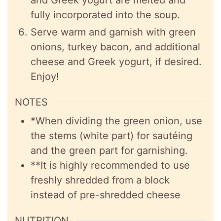
fully incorporated into the soup.
Serve warm and garnish with green
onions, turkey bacon, and additional
cheese and Greek yogurt, if desired.
Enjoy!
NOTES
*When dividing the green onion, use
the stems (white part) for
sautéing
and the green part for garnishing.
**It is highly recommended to use
freshly shredded from a block
instead of pre-shredded cheese
NUTRITION