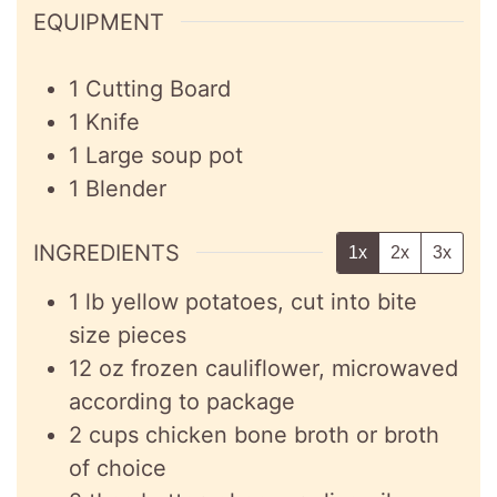
EQUIPMENT
1 Cutting Board
1 Knife
1 Large soup pot
1 Blender
INGREDIENTS
1x
2x
3x
1
lb
yellow potatoes, cut into bite
size pieces
12
oz
frozen cauliflower, microwaved
according to package
2
cups
chicken bone broth or broth
of choice