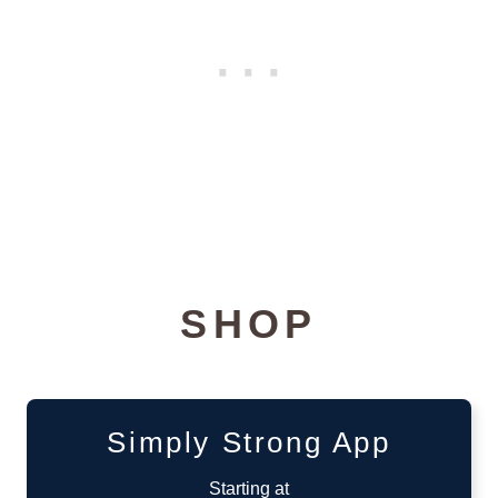
SHOP
Simply Strong App
Starting at