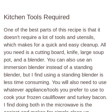
Kitchen Tools Required
One of the best parts of this recipe is that it
doesn’t require a lot of tools and utensils,
which makes for a quick and easy cleanup. All
you need is a cutting board, knife, large soup
pot, and a blender. You can also use an
immersion blender instead of a standing
blender, but I find using a standing blender is
less time consuming. You will also need to use
whatever appliance/tools you prefer to use to
cook your frozen cauliflower and turkey bacon.
I find doing both in the microwave is the