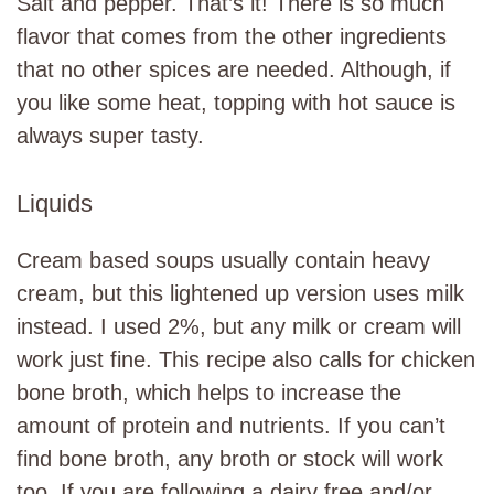
Salt and pepper. That’s it! There is so much
flavor that comes from the other ingredients
that no other spices are needed. Although, if
you like some heat, topping with hot sauce is
always super tasty.
Liquids
Cream based soups usually contain heavy
cream, but this lightened up version uses milk
instead. I used 2%, but any milk or cream will
work just fine. This recipe also calls for chicken
bone broth, which helps to increase the
amount of protein and nutrients. If you can’t
find bone broth, any broth or stock will work
too. If you are following a dairy free and/or