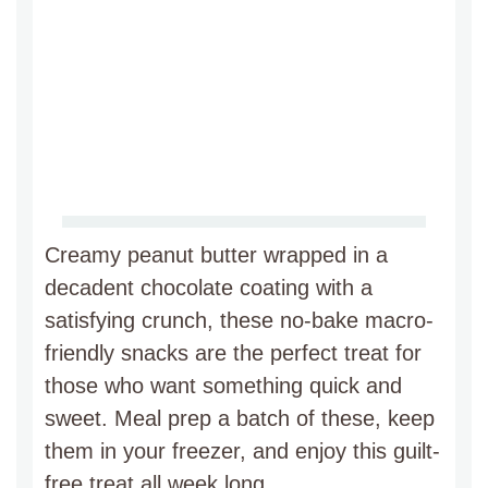
Creamy peanut butter wrapped in a
decadent chocolate coating with a
satisfying crunch, these no-bake macro-
friendly snacks are the perfect treat for
those who want something quick and
sweet. Meal prep a batch of these, keep
them in your freezer, and enjoy this guilt-
free treat all week long.