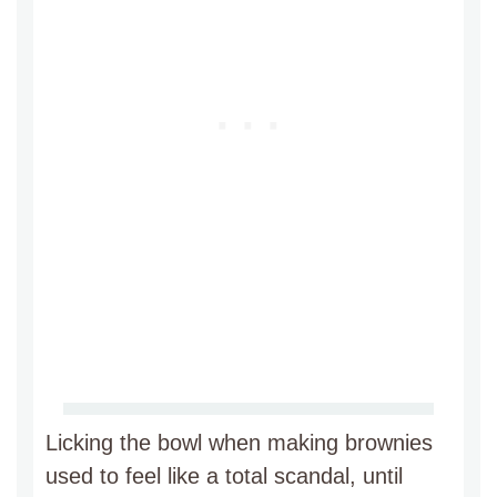
Licking the bowl when making brownies
used to feel like a total scandal, until