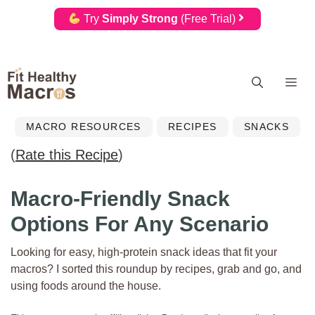
Try
Simply Strong
(Free Trial)
Skip
Me
to
content
MACRO RESOURCES
RECIPES
SNACKS
(
Rate this Recipe
)
Macro-Friendly Snack
Options For Any Scenario
Looking for easy, high-protein snack ideas that fit your
macros? I sorted this roundup by recipes, grab and go, and
using foods around the house.