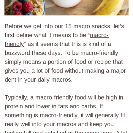
Before we get into our 15 macro snacks, let’s
first define what it means to be “
macro-
friendly
” as it seems that this is kind of a
buzzword these days. To be macro-friendly
simply means a portion of food or recipe that
gives you a lot of food without making a major
dent in your daily macros.
Typically, a macro-friendly food will be high in
protein and lower in fats and carbs. If
something is macro-friendly, it will generally fit
really well into your macros and keep you
feeling full and satisfied at the same time. A lot