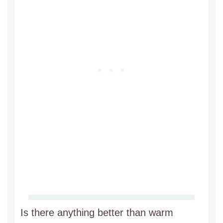
Is there anything better than warm