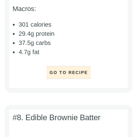
Macros:
301 calories
29.4g protein
37.5g carbs
4.7g fat
GO TO RECIPE
#8. Edible Brownie Batter