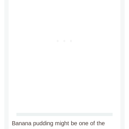
Banana pudding might be one of the