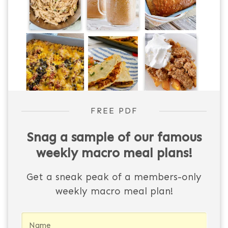
FREE PDF
Snag a sample of our famous
weekly macro meal plans!
Get a sneak peak of a members-only
weekly macro meal plan!