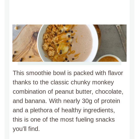
This smoothie bowl is packed with flavor
thanks to the classic chunky monkey
combination of peanut butter, chocolate,
and banana. With nearly 30g of protein
and a plethora of healthy ingredients,
this is one of the most fueling snacks
you’ll find.