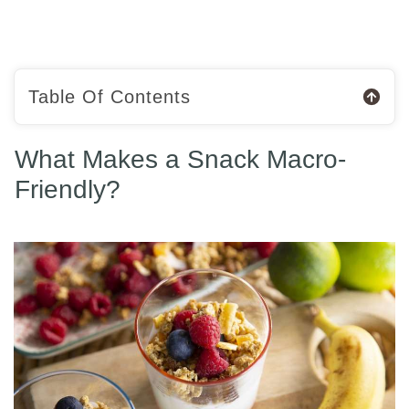
Table Of Contents
What Makes a Snack Macro-
Friendly?