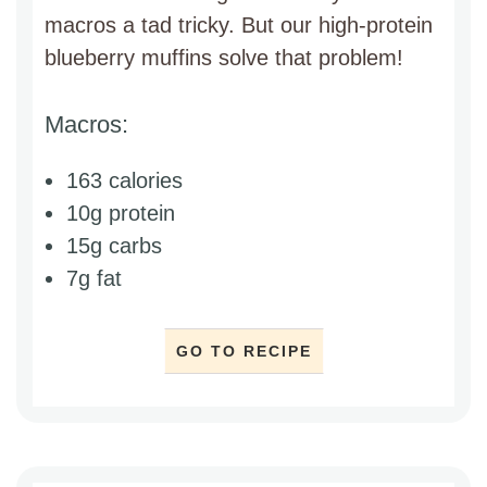
macros a tad tricky. But our high-protein
blueberry muffins solve that problem!
Macros:
163 calories
10g protein
15g carbs
7g fat
GO TO RECIPE