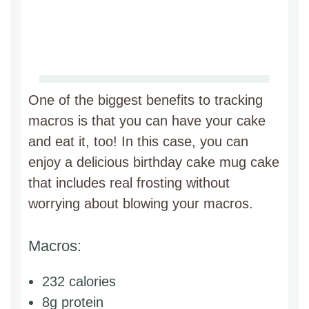
One of the biggest benefits to tracking
macros is that you can have your cake
and eat it, too! In this case, you can
enjoy a delicious birthday cake mug cake
that includes real frosting without
worrying about blowing your macros.
Macros:
232 calories
8g protein