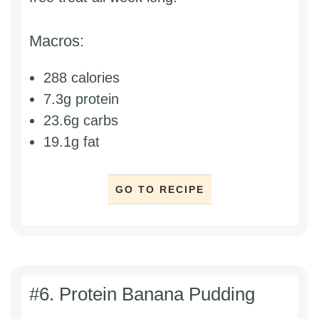
Macros:
288 calories
7.3g protein
23.6g carbs
19.1g fat
GO TO RECIPE
#6. Protein Banana Pudding