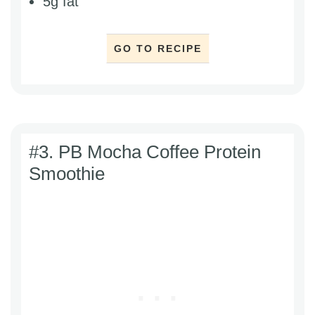
5g fat
GO TO RECIPE
#3. PB Mocha Coffee Protein
Smoothie