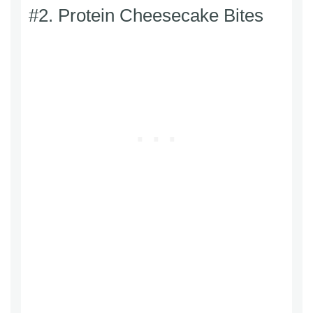
#2. Protein Cheesecake Bites