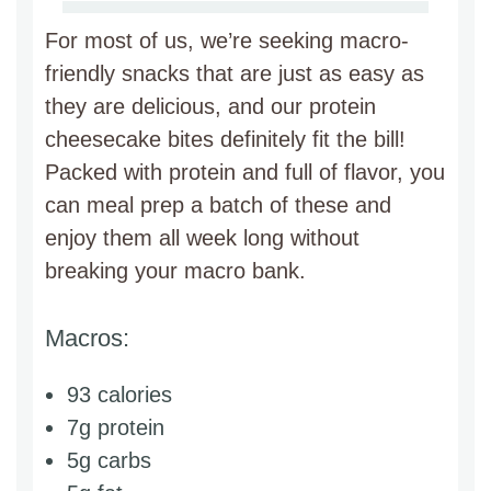
For most of us, we’re seeking macro-
friendly snacks that are just as easy as
they are delicious, and our protein
cheesecake bites definitely fit the bill!
Packed with protein and full of flavor, you
can meal prep a batch of these and
enjoy them all week long without
breaking your macro bank.
Macros:
93 calories
7g protein
5g carbs