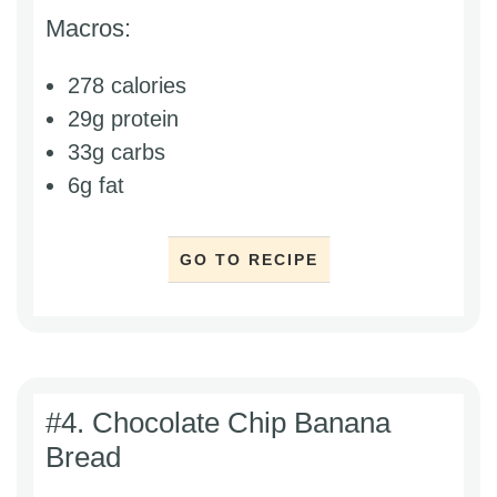
Macros:
278 calories
29g protein
33g carbs
6g fat
GO TO RECIPE
#4. Chocolate Chip Banana
Bread