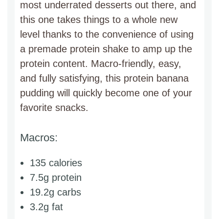
most underrated desserts out there, and
this one takes things to a whole new
level thanks to the convenience of using
a premade protein shake to amp up the
protein content. Macro-friendly, easy,
and fully satisfying, this protein banana
pudding will quickly become one of your
favorite snacks.
Macros:
135 calories
7.5g protein
19.2g carbs
3.2g fat