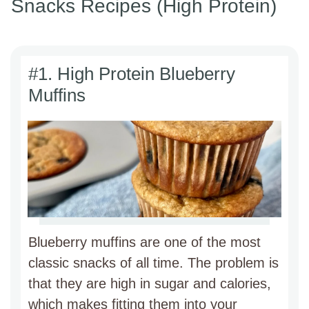
Snacks Recipes (High Protein)
#1. High Protein Blueberry
Muffins
Blueberry muffins are one of the most
classic snacks of all time. The problem is
that they are high in sugar and calories,
which makes fitting them into your