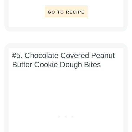
GO TO RECIPE
#5. Chocolate Covered Peanut
Butter Cookie Dough Bites