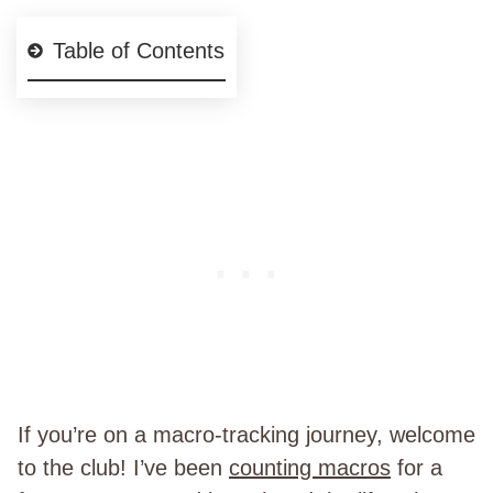
Table of Contents
If you’re on a macro-tracking journey, welcome
to the club! I’ve been
counting macros
for a