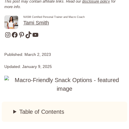
This post may contain affiliate links. Read our
disclosure policy
for
more info.
NASM Certified Personal Trainer and Macro Coach
Tami Smith
Instagram
Facebook
Pinterest
TikTok
YouTube
Published:
March 2, 2023
Updated:
January 9, 2025
Table of Contents