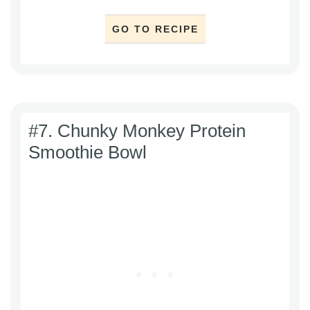
GO TO RECIPE
#7. Chunky Monkey Protein
Smoothie Bowl