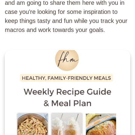
and am going to share them here with you in
case you’re looking for some inspiration to
keep things tasty and fun while you track your
macros and work towards your goals.