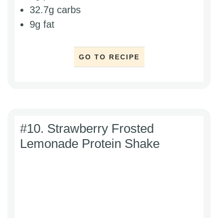
32.7g carbs
9g fat
GO TO RECIPE
#10. Strawberry Frosted
Lemonade Protein Shake