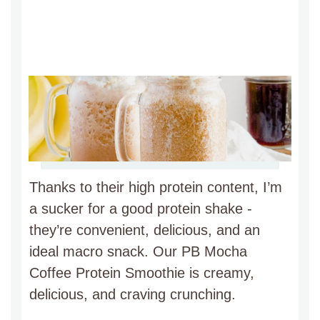
Thanks to their high protein content, I’m
a sucker for a good protein shake -
they’re convenient, delicious, and an
ideal macro snack. Our PB Mocha
Coffee Protein Smoothie is creamy,
delicious, and craving crunching.