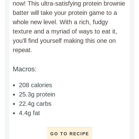
now! This ultra-satisfying protein brownie
batter will take your protein game to a
whole new level. With a rich, fudgy
texture and a myriad of ways to eat it,
you’ll find yourself making this one on
repeat.
Macros:
208 calories
25.3g protein
22.4g carbs
4.4g fat
GO TO RECIPE