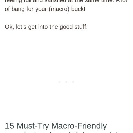
of bang for your (macro) buck!
Ok, let’s get into the good stuff.
15 Must-Try Macro-Friendly