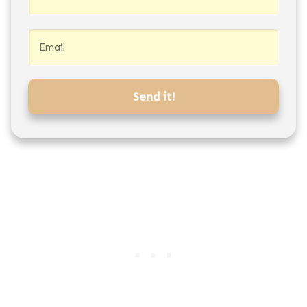
Send it!