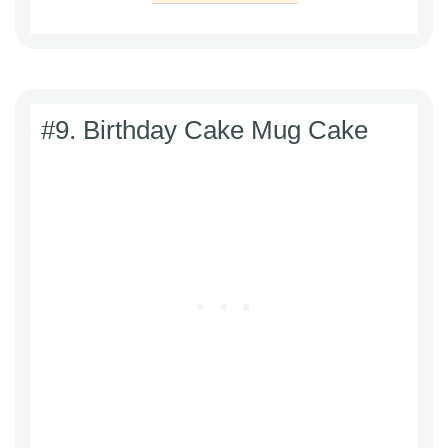
#9. Birthday Cake Mug Cake