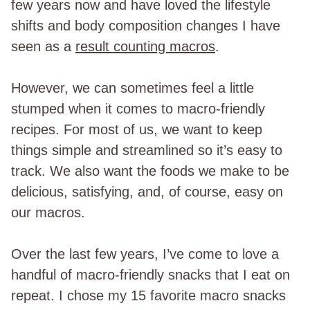
few years now and have loved the lifestyle
shifts and body composition changes I have
seen as a
result counting macros
.
However, we can sometimes feel a little
stumped when it comes to macro-friendly
recipes. For most of us, we want to keep
things simple and streamlined so it’s easy to
track. We also want the foods we make to be
delicious, satisfying, and, of course, easy on
our macros.
Over the last few years, I’ve come to love a
handful of macro-friendly snacks that I eat on
repeat. I chose my 15 favorite macro snacks