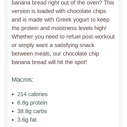
banana bread right out of the oven? This
version is loaded with chocolate chips
and is made with Greek yogurt to keep
the protein and moistness levels high!
Whether you need to refuel post-workout
or simply want a satisfying snack
between meals, our chocolate chip
banana bread will hit the spot!
Macros:
214 calories
6.8g protein
38.8g carbs
3.6g fat