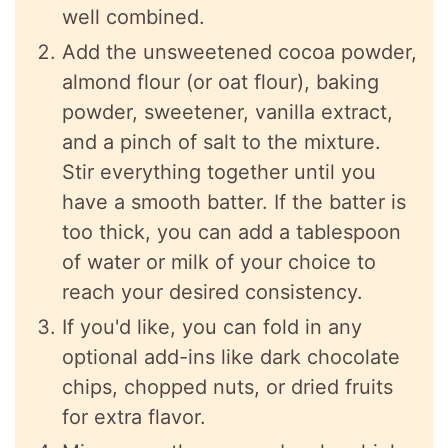
well combined.
Add the unsweetened cocoa powder,
almond flour (or oat flour), baking
powder, sweetener, vanilla extract,
and a pinch of salt to the mixture.
Stir everything together until you
have a smooth batter. If the batter is
too thick, you can add a tablespoon
of water or milk of your choice to
reach your desired consistency.
If you'd like, you can fold in any
optional add-ins like dark chocolate
chips, chopped nuts, or dried fruits
for extra flavor.