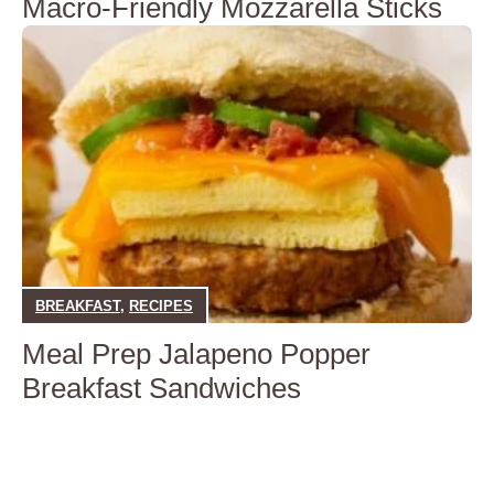
Macro-Friendly Mozzarella Sticks
BREAKFAST
,
RECIPES
Meal Prep Jalapeno Popper
Breakfast Sandwiches