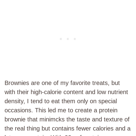
Brownies are one of my favorite treats, but
with their high-calorie content and low nutrient
density, I tend to eat them only on special
occasions. This led me to create a protein
brownie that minimcks the taste and texture of
the real thing but contains fewer calories and a