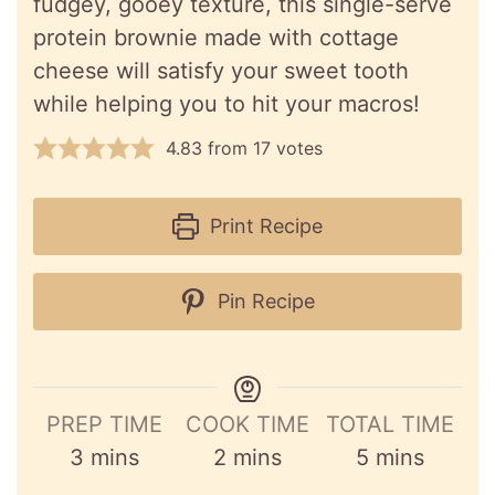
fudgey, gooey texture, this single-serve
protein brownie made with cottage
cheese will satisfy your sweet tooth
while helping you to hit your macros!
4.83
from
17
votes
Print Recipe
Pin Recipe
PREP TIME
COOK TIME
TOTAL TIME
minutes
minutes
minutes
3
mins
2
mins
5
mins