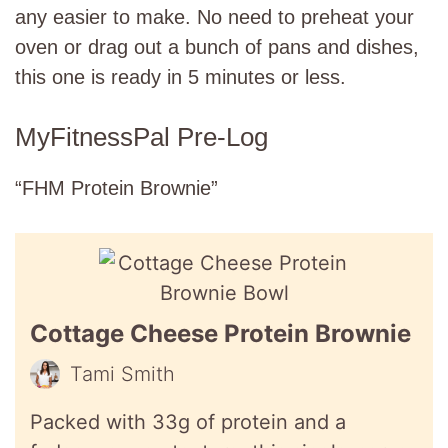
any easier to make. No need to preheat your
oven or drag out a bunch of pans and dishes,
this one is ready in 5 minutes or less.
MyFitnessPal Pre-Log
“FHM Protein Brownie”
Cottage Cheese Protein Brownie
Tami Smith
Packed with 33g of protein and a