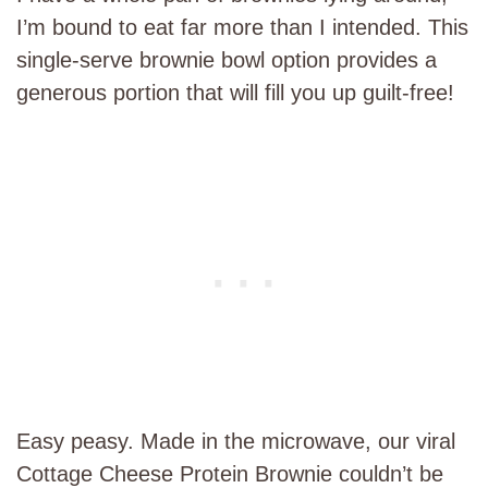
I’m bound to eat far more than I intended. This
single-serve brownie bowl option provides a
generous portion that will fill you up guilt-free!
Easy peasy. Made in the microwave, our viral
Cottage Cheese Protein Brownie couldn’t be