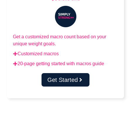
Get a customized macro count based on your
unique weight goals.
Customized macros
20-page getting started with macros guide
Get Started