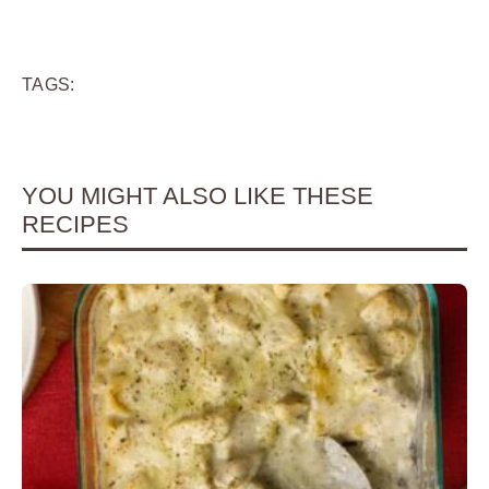
TAGS:
YOU MIGHT ALSO LIKE THESE
RECIPES