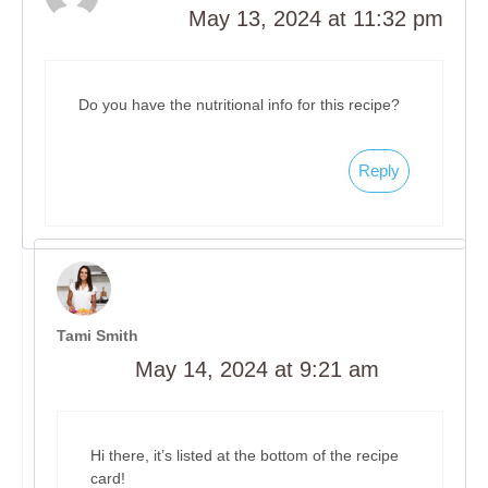
May 13, 2024 at 11:32 pm
Do you have the nutritional info for this recipe?
Reply
Tami Smith
May 14, 2024 at 9:21 am
Hi there, it’s listed at the bottom of the recipe
card!