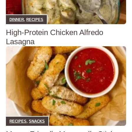
DINNER
,
RECIPES
High-Protein Chicken Alfredo
Lasagna
RECIPES
,
SNACKS