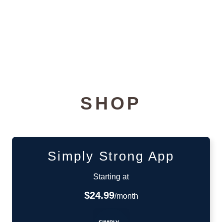
SHOP
Simply Strong App
Starting at
$24.99
/month