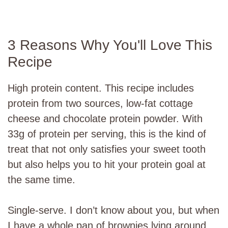
3 Reasons Why You'll Love This
Recipe
High protein content. This recipe includes
protein from two sources, low-fat cottage
cheese and chocolate protein powder. With
33g of protein per serving, this is the kind of
treat that not only satisfies your sweet tooth
but also helps you to hit your protein goal at
the same time.
Single-serve. I don’t know about you, but when
I have a whole pan of brownies lying around,