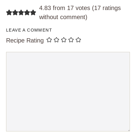
4.83 from 17 votes (
17 ratings
without comment
)
LEAVE A COMMENT
Recipe Rating
Comment