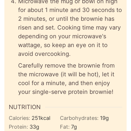
Microwave the mug or bowl on high
for about 1 minute and 30 seconds to
2 minutes, or until the brownie has
risen and set. Cooking time may vary
depending on your microwave's
wattage, so keep an eye on it to
avoid overcooking.
Carefully remove the brownie from
the microwave (it will be hot), let it
cool for a minute, and then enjoy
your single-serve protein brownie!
NUTRITION
Calories:
251
kcal
Carbohydrates:
19
g
Protein:
33
g
Fat:
7
g