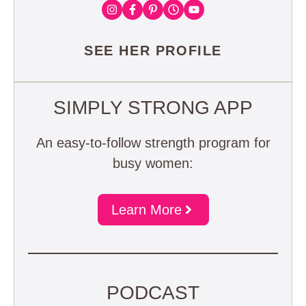
SEE HER PROFILE
SIMPLY STRONG APP
An easy-to-follow strength program for
busy women:
Learn More
PODCAST