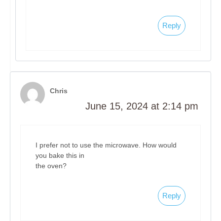
Reply
Chris
June 15, 2024 at 2:14 pm
I prefer not to use the microwave. How would
you bake this in
the oven?
Reply