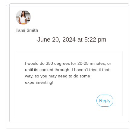
Tami Smith
June 20, 2024 at 5:22 pm
I would do 350 degrees for 20-25 minutes, or
until its cooked through. I haven’t tried it that
way, so you may need to do some
experimenting!
Reply