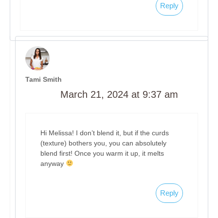
Reply
Tami Smith
March 21, 2024 at 9:37 am
Hi Melissa! I don’t blend it, but if the curds
(texture) bothers you, you can absolutely
blend first! Once you warm it up, it melts
anyway
Reply