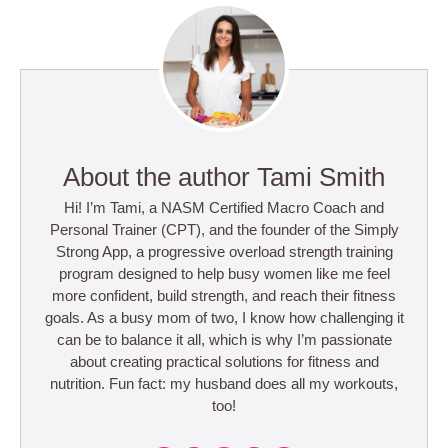
About the author Tami Smith
Hi! I’m Tami, a NASM Certified Macro Coach and
Personal Trainer (CPT), and the founder of the Simply
Strong App, a progressive overload strength training
program designed to help busy women like me feel
more confident, build strength, and reach their fitness
goals. As a busy mom of two, I know how challenging it
can be to balance it all, which is why I’m passionate
about creating practical solutions for fitness and
nutrition. Fun fact: my husband does all my workouts,
too!