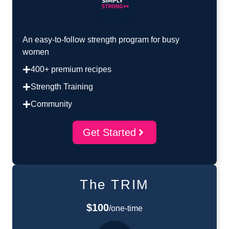
An easy-to-follow strength program for busy
women
400+ premium recipes
Strength Training
Community
Get Started
The TRIM
$100
/one-time