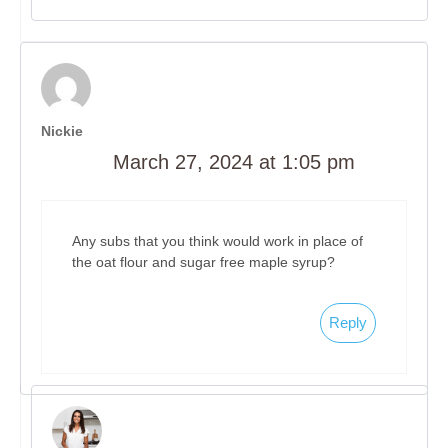
Nickie
March 27, 2024 at 1:05 pm
Any subs that you think would work in place of
the oat flour and sugar free maple syrup?
Reply