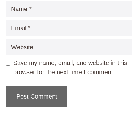
Name
Email
Website
Save my name, email, and website in this
browser for the next time I comment.