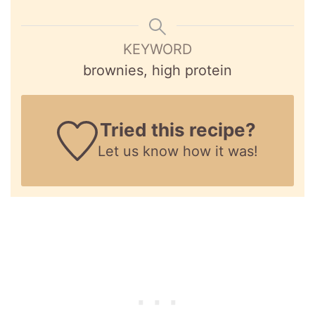
KEYWORD
brownies, high protein
Tried this recipe?
Let us know
how it was!