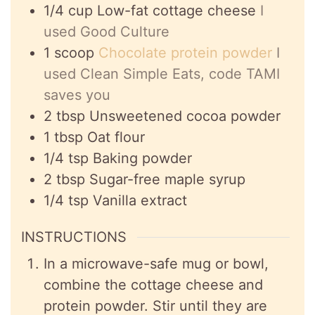
1/4
cup
Low-fat cottage cheese
I
used Good Culture
1
scoop
Chocolate protein powder
I
used Clean Simple Eats, code TAMI
saves you
2
tbsp
Unsweetened cocoa powder
1
tbsp
Oat flour
1/4
tsp
Baking powder
2
tbsp
Sugar-free maple syrup
1/4
tsp
Vanilla extract
INSTRUCTIONS
In a microwave-safe mug or bowl,
combine the cottage cheese and
protein powder. Stir until they are