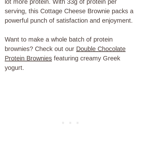
lot more protein. With 33g of protein per
serving, this Cottage Cheese Brownie packs a
powerful punch of satisfaction and enjoyment.
Want to make a whole batch of protein
brownies? Check out our
Double Chocolate
Protein Brownies
featuring creamy Greek
yogurt.