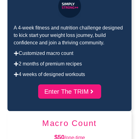
A 4-week fitness and nutrition challenge designed
to kick start your weight loss journey, build
confidence and join a thriving community.
Customized macro count
2 months of premium recipes
4 weeks of designed workouts
Enter The TRIM
Macro Count
$50
/one-time