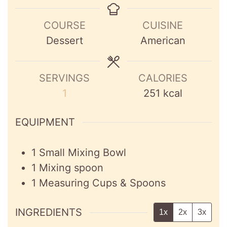
COURSE
CUISINE
Dessert
American
SERVINGS
CALORIES
1
251
kcal
EQUIPMENT
1 Small Mixing Bowl
1 Mixing spoon
1 Measuring Cups & Spoons
INGREDIENTS
1x
2x
3x