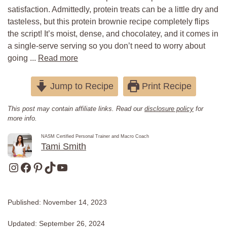
satisfaction. Admittedly, protein treats can be a little dry and
tasteless, but this protein brownie recipe completely flips
the script! It’s moist, dense, and chocolatey, and it comes in
a single-serve serving so you don’t need to worry about
going ...
Read more
Jump to Recipe
Print Recipe
This post may contain affiliate links. Read our
disclosure policy
for
more info.
NASM Certified Personal Trainer and Macro Coach
Tami Smith
Instagram
Facebook
Pinterest
TikTok
YouTube
Published:
November 14, 2023
Updated:
September 26, 2024