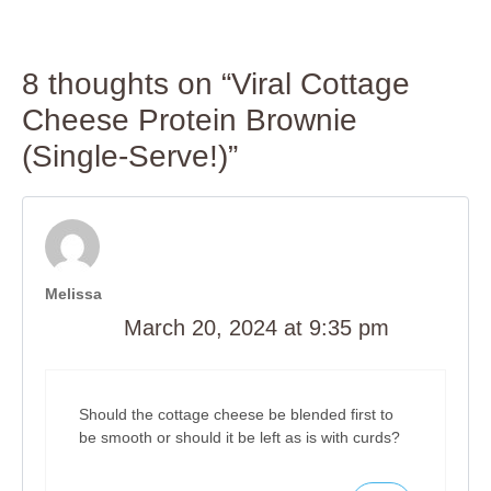
8 thoughts on “Viral Cottage
Cheese Protein Brownie
(Single-Serve!)”
Melissa
March 20, 2024 at 9:35 pm
Should the cottage cheese be blended first to
be smooth or should it be left as is with curds?