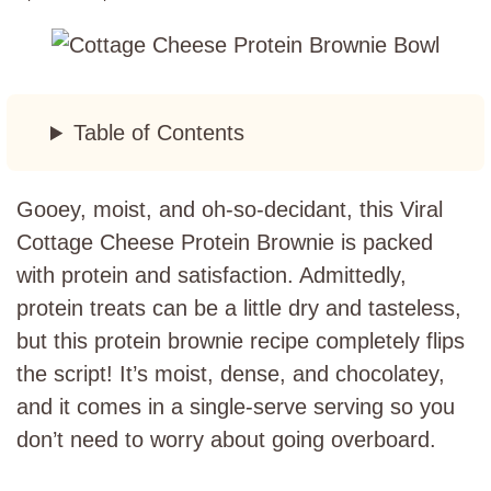
Table of Contents
Gooey, moist, and oh-so-decidant, this Viral
Cottage Cheese Protein Brownie is packed
with protein and satisfaction. Admittedly,
protein treats can be a little dry and tasteless,
but this protein brownie recipe completely flips
the script! It’s moist, dense, and chocolatey,
and it comes in a single-serve serving so you
don’t need to worry about going overboard.