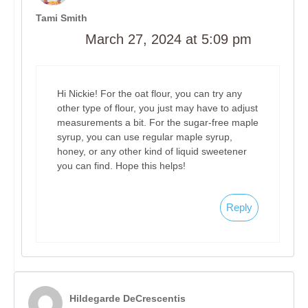
Tami Smith
March 27, 2024 at 5:09 pm
Hi Nickie! For the oat flour, you can try any
other type of flour, you just may have to adjust
measurements a bit. For the sugar-free maple
syrup, you can use regular maple syrup,
honey, or any other kind of liquid sweetener
you can find. Hope this helps!
Reply
Hildegarde DeCrescentis