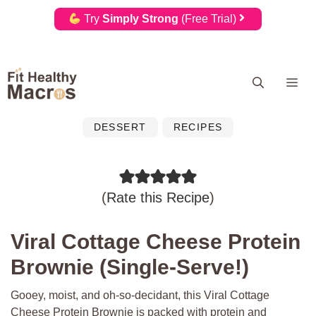
Try
Simply Strong
(Free Trial)
Skip
Me
to
content
DESSERT
RECIPES
(
Rate this Recipe
)
Viral Cottage Cheese Protein
Brownie (Single-Serve!)
Gooey, moist, and oh-so-decidant, this Viral Cottage
Cheese Protein Brownie is packed with protein and