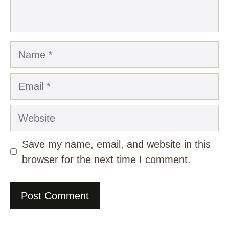
Name
Email
Website
Save my name, email, and website in this
browser for the next time I comment.