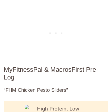
MyFitnessPal & MacrosFirst Pre-
Log
“FHM Chicken Pesto Sliders”