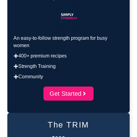
An easy-to-follow strength program for busy
women
400+ premium recipes
Strength Training
Community
Get Started
The TRIM