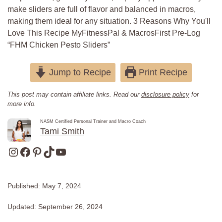
make sliders are full of flavor and balanced in macros,
making them ideal for any situation. 3 Reasons Why You'll
Love This Recipe MyFitnessPal & MacrosFirst Pre-Log
“FHM Chicken Pesto Sliders”
Jump to Recipe
Print Recipe
This post may contain affiliate links. Read our
disclosure policy
for
more info.
NASM Certified Personal Trainer and Macro Coach
Tami Smith
Instagram
Facebook
Pinterest
TikTok
YouTube
Published:
May 7, 2024
Updated:
September 26, 2024