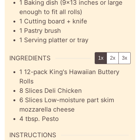
1 Baking dish (9×13 inches or large
enough to fit all rolls)
1 Cutting board + knife
1 Pastry brush
1 Serving platter or tray
INGREDIENTS
1x
2x
3x
1
12-pack
King's Hawaiian Buttery
Rolls
8
Slices
Deli Chicken
6
Slices
Low-moisture part skim
mozzarella cheese
4
tbsp.
Pesto
INSTRUCTIONS