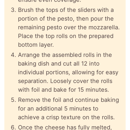
Brush the tops of the sliders with a
portion of the pesto, then pour the
remaining pesto over the mozzarella.
Place the top rolls on the prepared
bottom layer.
Arrange the assembled rolls in the
baking dish and cut all 12 into
individual portions, allowing for easy
separation. Loosely cover the rolls
with foil and bake for 15 minutes.
Remove the foil and continue baking
for an additional 5 minutes to
achieve a crisp texture on the rolls.
Once the cheese has fully melted,