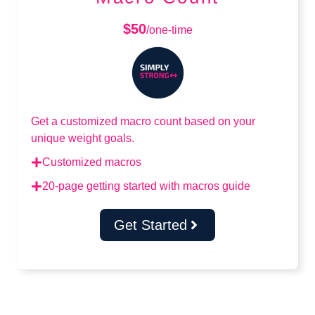
$50
/one-time
Get a customized macro count based on your
unique weight goals.
Customized macros
20-page getting started with macros guide
Get Started