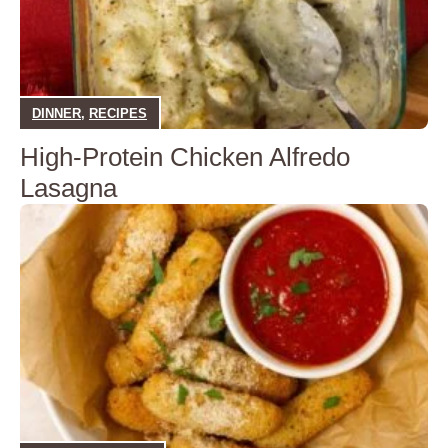
DINNER
,
RECIPES
High-Protein Chicken Alfredo
Lasagna