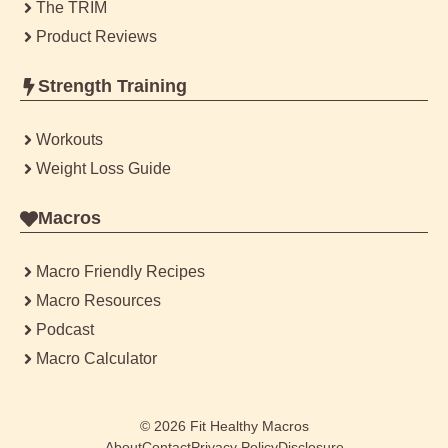
The TRIM
Product Reviews
Strength Training
Workouts
Weight Loss Guide
Macros
Macro Friendly Recipes
Macro Resources
Podcast
Macro Calculator
© 2026
Fit Healthy Macros
About
Contact
Privacy Policy
Disclosure