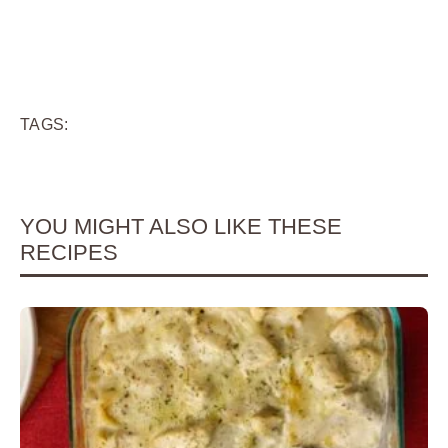
TAGS:
YOU MIGHT ALSO LIKE THESE
RECIPES