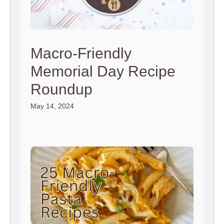
Macro-Friendly
Memorial Day Recipe
Roundup
May 14, 2024