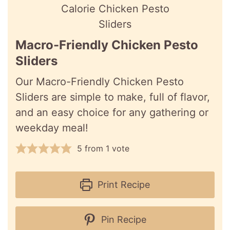
Macro-Friendly Chicken Pesto
Sliders
Our Macro-Friendly Chicken Pesto
Sliders are simple to make, full of flavor,
and an easy choice for any gathering or
weekday meal!
5
from 1 vote
Print Recipe
Pin Recipe