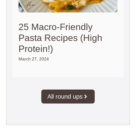
25 Macro-Friendly
Pasta Recipes (High
Protein!)
March 27, 2024
All round ups