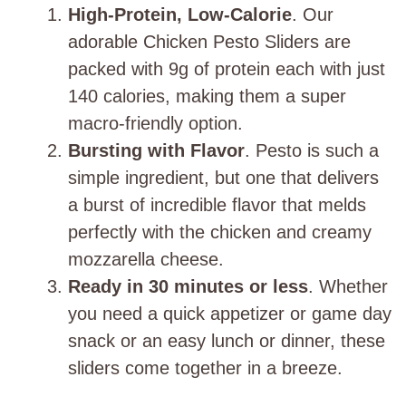
High-Protein, Low-Calorie
. Our
adorable Chicken Pesto Sliders are
packed with 9g of protein each with just
140 calories, making them a super
macro-friendly option.
Bursting with Flavor
. Pesto is such a
simple ingredient, but one that delivers
a burst of incredible flavor that melds
perfectly with the chicken and creamy
mozzarella cheese.
Ready in 30 minutes or less
. Whether
you need a quick appetizer or game day
snack or an easy lunch or dinner, these
sliders come together in a breeze.