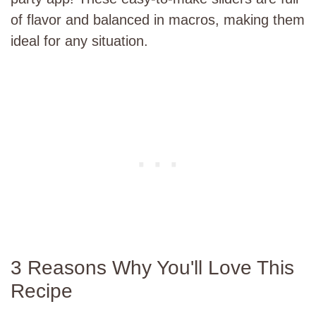
of flavor and balanced in macros, making them
ideal for any situation.
3 Reasons Why You'll Love This
Recipe