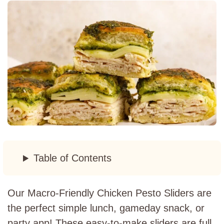
Table of Contents
Our Macro-Friendly Chicken Pesto Sliders are
the perfect simple lunch, gameday snack, or
party app! These easy-to-make sliders are full