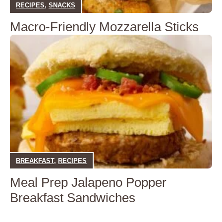
RECIPES
,
SNACKS
Macro-Friendly Mozzarella Sticks
BREAKFAST
,
RECIPES
Meal Prep Jalapeno Popper
Breakfast Sandwiches