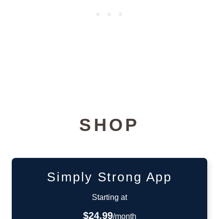
SHOP
Simply Strong App
Starting at
$24.99
/month