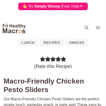
Try
Simply Strong
(Free Trial)
Skip
Me
to
content
LUNCH
RECIPES
SNACKS
(
Rate this Recipe
)
Macro-Friendly Chicken
Pesto Sliders
Our Macro-Friendly Chicken Pesto Sliders are the perfect
simple lunch, gameday snack, or party app! These easy-to-