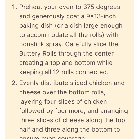
Preheat your oven to 375 degrees
and generously coat a 9×13-inch
baking dish (or a dish large enough
to accommodate all the rolls) with
nonstick spray. Carefully slice the
Buttery Rolls through the center,
creating a top and bottom while
keeping all 12 rolls connected.
Evenly distribute sliced chicken and
cheese over the bottom rolls,
layering four slices of chicken
followed by four more, and arranging
three slices of cheese along the top
half and three along the bottom to
ensure even coverage.