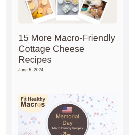
15 More Macro-Friendly
Cottage Cheese
Recipes
June 5, 2024