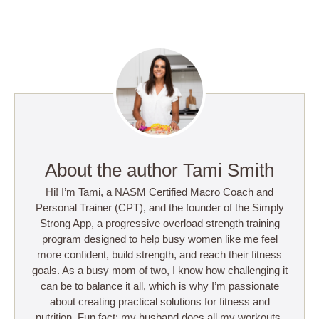
About the author Tami Smith
Hi! I’m Tami, a NASM Certified Macro Coach and
Personal Trainer (CPT), and the founder of the Simply
Strong App, a progressive overload strength training
program designed to help busy women like me feel
more confident, build strength, and reach their fitness
goals. As a busy mom of two, I know how challenging it
can be to balance it all, which is why I’m passionate
about creating practical solutions for fitness and
nutrition. Fun fact: my husband does all my workouts,