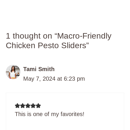
1 thought on “Macro-Friendly
Chicken Pesto Sliders”
Tami Smith
May 7, 2024 at 6:23 pm
This is one of my favorites!