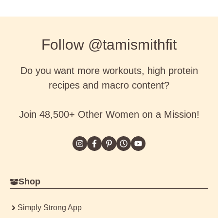
Follow @tamismithfit
Do you want more workouts, high protein
recipes and macro content?
Join 48,500+ Other Women on a Mission!
Shop
Simply Strong App