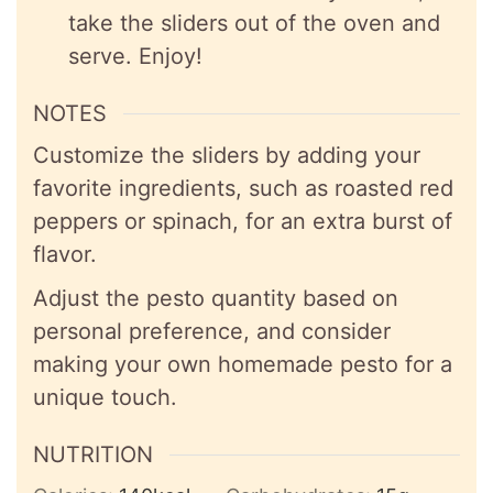
take the sliders out of the oven and
serve. Enjoy!
NOTES
Customize the sliders by adding your
favorite ingredients, such as roasted red
peppers or spinach, for an extra burst of
flavor.
Adjust the pesto quantity based on
personal preference, and consider
making your own homemade pesto for a
unique touch.
NUTRITION