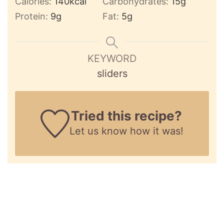
Calories:
140
kcal
Carbohydrates:
15
g
Protein:
9
g
Fat:
5
g
KEYWORD
sliders
Tried this recipe?
Let us know
how it was!