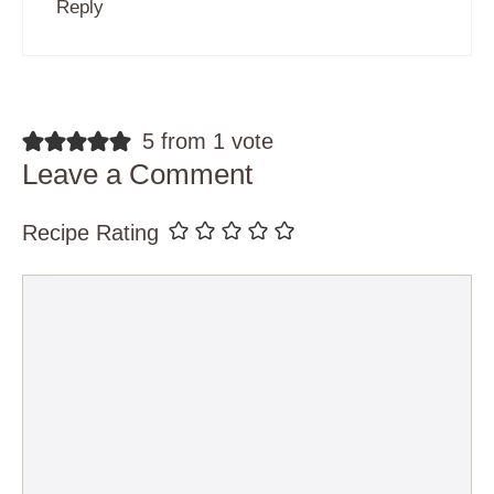
Reply
5 from 1 vote
Leave a Comment
Recipe Rating
Comment