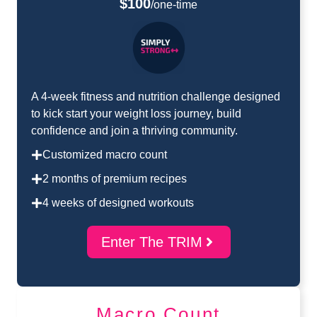
$100
/one-time
A 4-week fitness and nutrition challenge designed
to kick start your weight loss journey, build
confidence and join a thriving community.
Customized macro count
2 months of premium recipes
4 weeks of designed workouts
Enter The TRIM
Macro Count