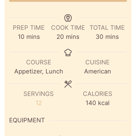
PREP TIME
COOK TIME
TOTAL TIME
minutes
minutes
minutes
10
mins
20
mins
30
mins
COURSE
CUISINE
Appetizer, Lunch
American
SERVINGS
CALORIES
12
140
kcal
EQUIPMENT