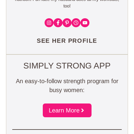
too!
SEE HER PROFILE
SIMPLY STRONG APP
An easy-to-follow strength program for
busy women:
Learn More