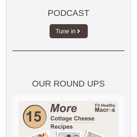
PODCAST
Tune in
OUR ROUND UPS