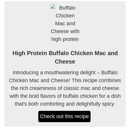
High Protein Buffalo Chicken Mac and
Cheese
Introducing a mouthwatering delight – Buffalo
Chicken Mac and Cheese! This recipe combines
the rich creaminess of classic mac and cheese
with the bold flavors of buffalo chicken for a dish
that's both comforting and delightfully spicy.
Check out this recipe