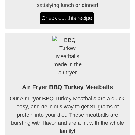
satisfying lunch or dinner!
Check out this recipe
Air Fryer BBQ Turkey Meatballs
Our Air Fryer BBQ Turkey Meatballs are a quick,
easy, and delicious way to get 31 grams of
protein into your diet. These meatballs are
bursting with flavor and are a hit with the whole
family!