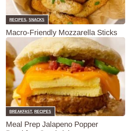
RECIPES
,
SNACKS
Macro-Friendly Mozzarella Sticks
BREAKFAST
,
RECIPES
Meal Prep Jalapeno Popper