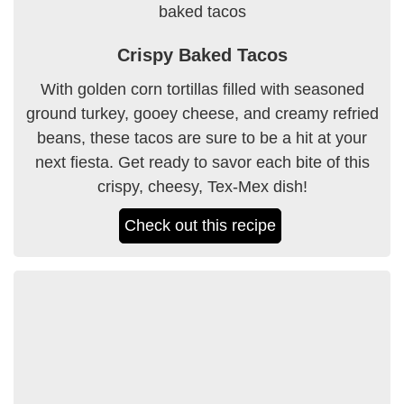
Crispy Baked Tacos
With golden corn tortillas filled with seasoned
ground turkey, gooey cheese, and creamy refried
beans, these tacos are sure to be a hit at your
next fiesta. Get ready to savor each bite of this
crispy, cheesy, Tex-Mex dish!
Check out this recipe