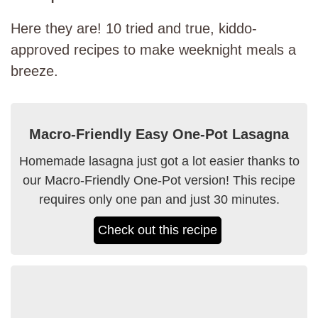
Here they are! 10 tried and true, kiddo-
approved recipes to make weeknight meals a
breeze.
Macro-Friendly Easy One-Pot Lasagna
Homemade lasagna just got a lot easier thanks to
our Macro-Friendly One-Pot version! This recipe
requires only one pan and just 30 minutes.
Check out this recipe