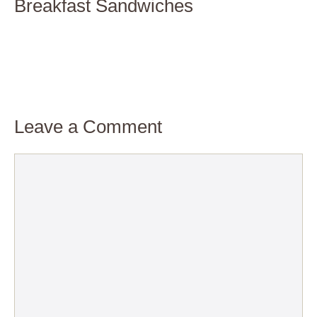
Breakfast Sandwiches
Leave a Comment
Comment