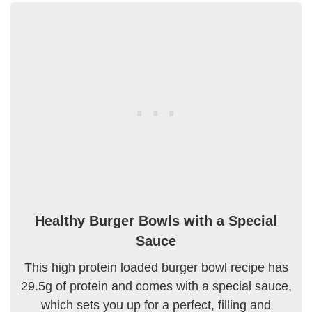
Healthy Burger Bowls with a Special
Sauce
This high protein loaded burger bowl recipe has
29.5g of protein and comes with a special sauce,
which sets you up for a perfect, filling and