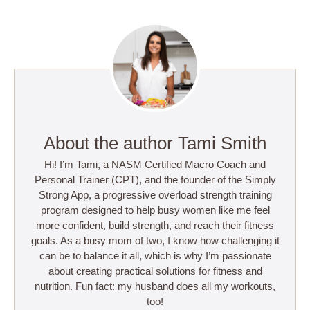
About the author Tami Smith
Hi! I’m Tami, a NASM Certified Macro Coach and
Personal Trainer (CPT), and the founder of the Simply
Strong App, a progressive overload strength training
program designed to help busy women like me feel
more confident, build strength, and reach their fitness
goals. As a busy mom of two, I know how challenging it
can be to balance it all, which is why I’m passionate
about creating practical solutions for fitness and
nutrition. Fun fact: my husband does all my workouts,
too!