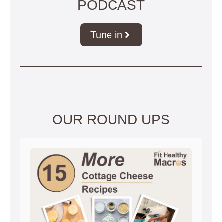
PODCAST
Tune in
OUR ROUND UPS