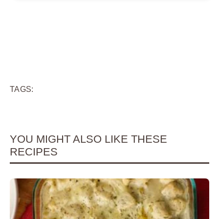
TAGS:
YOU MIGHT ALSO LIKE THESE
RECIPES