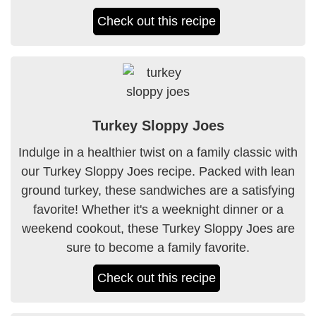
Check out this recipe
Turkey Sloppy Joes
Indulge in a healthier twist on a family classic with
our Turkey Sloppy Joes recipe. Packed with lean
ground turkey, these sandwiches are a satisfying
favorite! Whether it's a weeknight dinner or a
weekend cookout, these Turkey Sloppy Joes are
sure to become a family favorite.
Check out this recipe