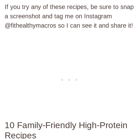
If you try any of these recipes, be sure to snap
a screenshot and tag me on Instagram
@fithealthymacros so I can see it and share it!
10 Family-Friendly High-Protein
Recipes