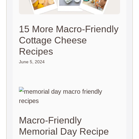
15 More Macro-Friendly
Cottage Cheese
Recipes
June 5, 2024
Macro-Friendly
Memorial Day Recipe