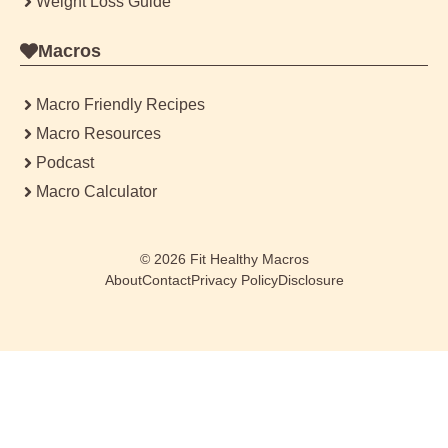
Weight Loss Guide
Macros
Macro Friendly Recipes
Macro Resources
Podcast
Macro Calculator
© 2026
Fit Healthy Macros
About
Contact
Privacy Policy
Disclosure