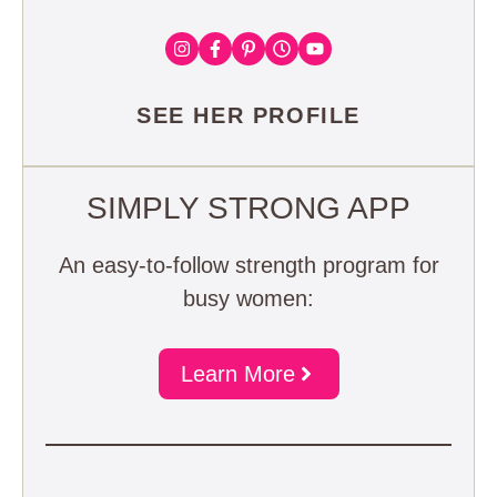
SEE HER PROFILE
SIMPLY STRONG APP
An easy-to-follow strength program for
busy women:
Learn More