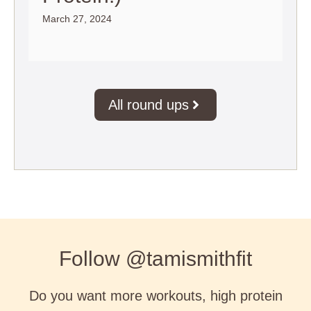
March 27, 2024
All round ups
Follow @tamismithfit
Do you want more workouts, high protein