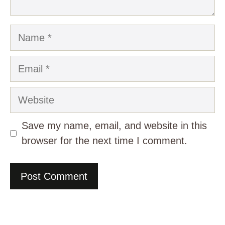
Name
Email
Website
Save my name, email, and website in this
browser for the next time I comment.