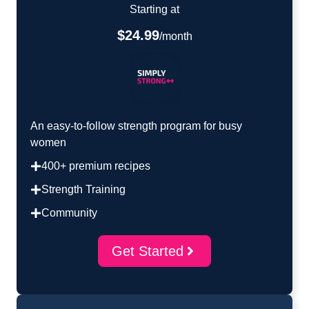
Starting at
$24.99
/month
An easy-to-follow strength program for busy
women
400+ premium recipes
Strength Training
Community
Get Started