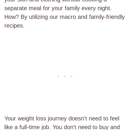
separate meal for your family every night.
How? By utilizing our macro and family-friendly
recipes.
Your weight loss journey doesn't need to feel
like a full-time job. You don't need to buy and