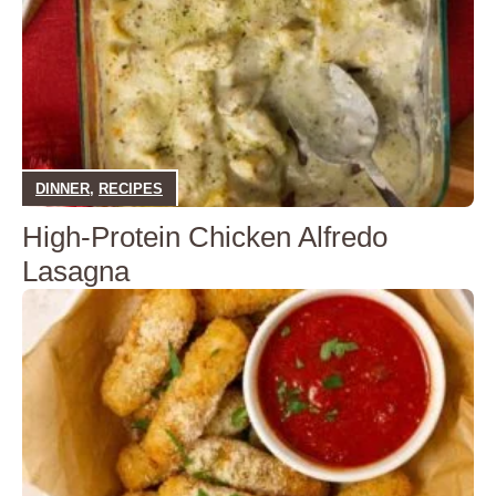
DINNER
,
RECIPES
High-Protein Chicken Alfredo
Lasagna