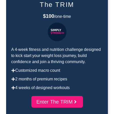
The TRIM
$100
/one-time
A 4-week fitness and nutrition challenge designed
to kick start your weight loss journey, build
confidence and join a thriving community.
Customized macro count
2 months of premium recipes
4 weeks of designed workouts
Enter The TRIM