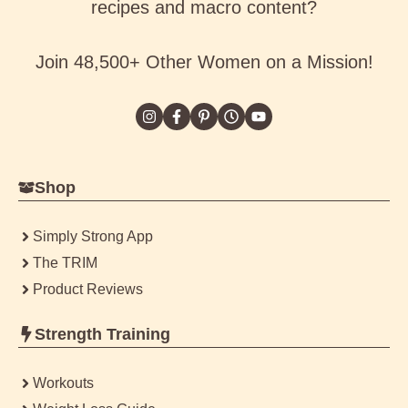
recipes and macro content?
Join 48,500+ Other Women on a Mission!
Shop
Simply Strong App
The TRIM
Product Reviews
Strength Training
Workouts