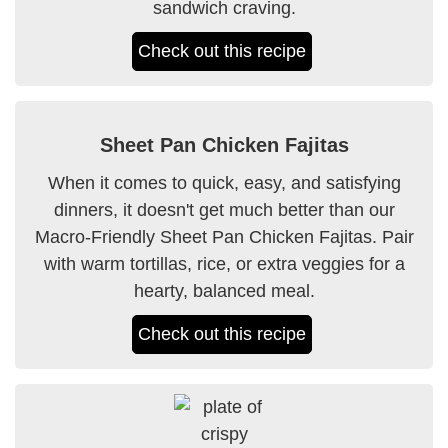
sandwich craving.
Check out this recipe
Sheet Pan Chicken Fajitas
When it comes to quick, easy, and satisfying
dinners, it doesn't get much better than our
Macro-Friendly Sheet Pan Chicken Fajitas. Pair
with warm tortillas, rice, or extra veggies for a
hearty, balanced meal.
Check out this recipe