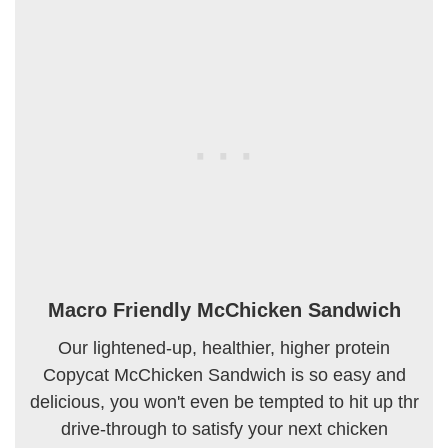
Macro Friendly McChicken Sandwich
Our lightened-up, healthier, higher protein
Copycat McChicken Sandwich is so easy and
delicious, you won't even be tempted to hit up thr
drive-through to satisfy your next chicken