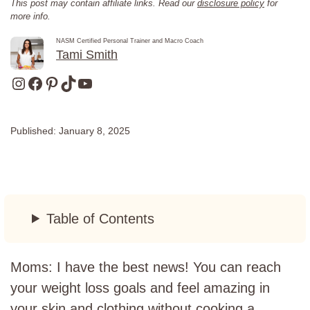
This post may contain affiliate links. Read our
disclosure policy
for
more info.
NASM Certified Personal Trainer and Macro Coach
Tami Smith
Instagram
Facebook
Pinterest
TikTok
YouTube
Published:
January 8, 2025
Table of Contents
Moms: I have the best news! You can reach
your weight loss goals and feel amazing in
your skin and clothing without cooking a