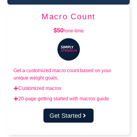
Macro Count
$50
/one-time
Get a customized macro count based on your
unique weight goals.
Customized macros
20-page getting started with macros guide
Get Started