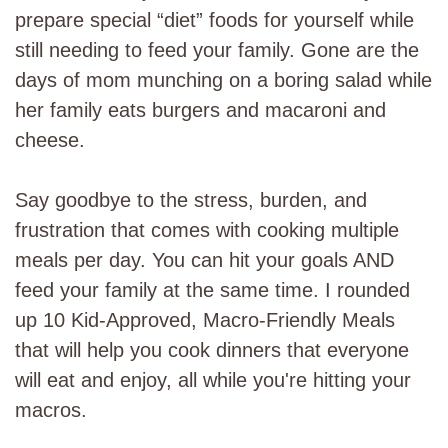
prepare special “diet” foods for yourself while
still needing to feed your family. Gone are the
days of mom munching on a boring salad while
her family eats burgers and macaroni and
cheese.
Say goodbye to the stress, burden, and
frustration that comes with cooking multiple
meals per day. You can hit your goals AND
feed your family at the same time. I rounded
up 10 Kid-Approved, Macro-Friendly Meals
that will help you cook dinners that everyone
will eat and enjoy, all while you're hitting your
macros.