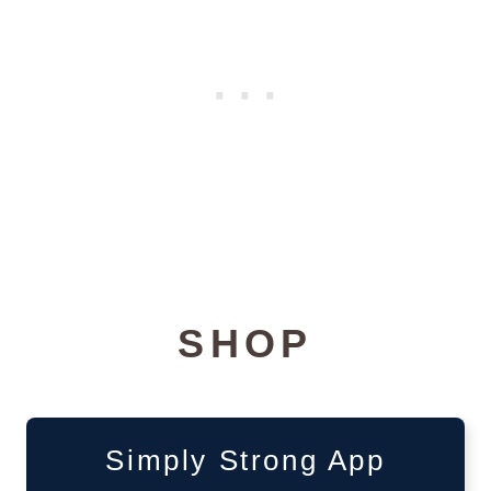
SHOP
Simply Strong App