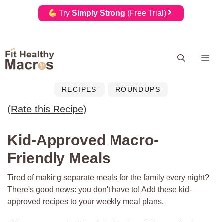
Try
Simply Strong
(Free Trial)
Skip
Me
to
content
RECIPES
ROUNDUPS
(
Rate this Recipe
)
Kid-Approved Macro-
Friendly Meals
Tired of making separate meals for the family every night?
There's good news: you don't have to! Add these kid-
approved recipes to your weekly meal plans.