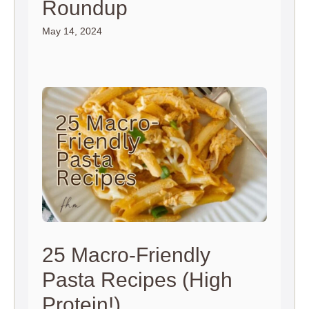
Roundup
May 14, 2024
25 Macro-Friendly
Pasta Recipes (High
Protein!)