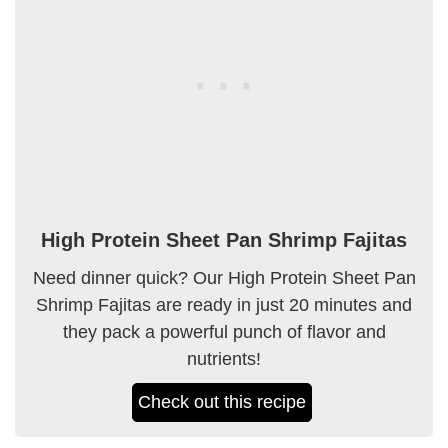
High Protein Sheet Pan Shrimp Fajitas
Need dinner quick? Our High Protein Sheet Pan
Shrimp Fajitas are ready in just 20 minutes and
they pack a powerful punch of flavor and
nutrients!
Check out this recipe