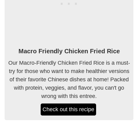
Macro Friendly Chicken Fried Rice
Our Macro-Friendly Chicken Fried Rice is a must-
try for those who want to make healthier versions
of their favorite Chinese dishes at home! Packed
with protein, veggies, and flavor, you can't go
wrong with this entree.
Check out this recipe