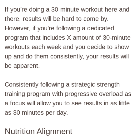
If you’re doing a 30-minute workout here and
there, results will be hard to come by.
However, if you’re following a dedicated
program that includes X amount of 30-minute
workouts each week and you decide to show
up and do them consistently, your results will
be apparent.
Consistently following a strategic strength
training program with progressive overload as
a focus will allow you to see results in as little
as 30 minutes per day.
Nutrition Alignment