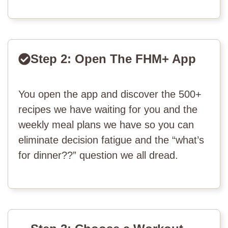
Step 2: Open The FHM+ App
You open the app and discover the 500+
recipes we have waiting for you and the
weekly meal plans we have so you can
eliminate decision fatigue and the “what’s
for dinner??” question we all dread.