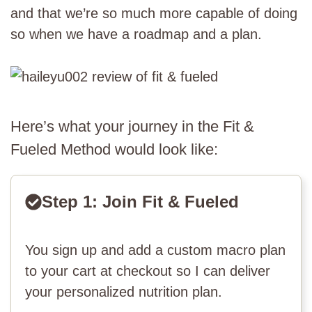
and that we’re so much more capable of doing
so when we have a roadmap and a plan.
Here’s what your journey in the Fit &
Fueled Method would look like:
Step 1: Join Fit & Fueled
You sign up and add a custom macro plan
to your cart at checkout so I can deliver
your personalized nutrition plan.