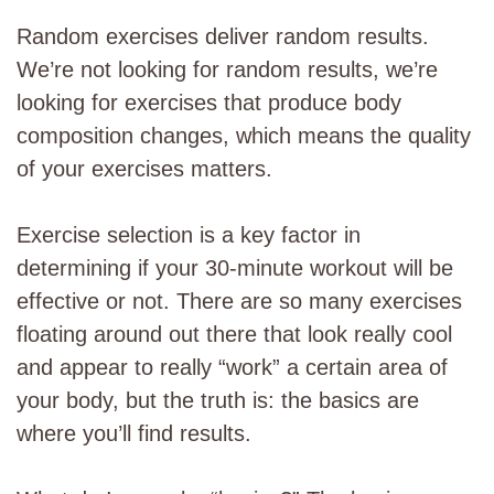
Random exercises deliver random results.
We’re not looking for random results, we’re
looking for exercises that produce body
composition changes, which means the quality
of your exercises matters.
Exercise selection is a key factor in
determining if your 30-minute workout will be
effective or not. There are so many exercises
floating around out there that look really cool
and appear to really “work” a certain area of
your body, but the truth is: the basics are
where you’ll find results.