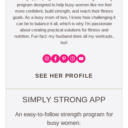
program designed to help busy women like me feel
more confident, build strength, and reach their fitness
goals. As a busy mom of two, I know how challenging it
can be to balance it all, which is why I’m passionate
about creating practical solutions for fitness and
nutrition. Fun fact: my husband does all my workouts,
too!
SEE HER PROFILE
SIMPLY STRONG APP
An easy-to-follow strength program for
busy women: