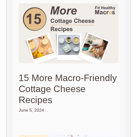
15 More Macro-Friendly
Cottage Cheese
Recipes
June 5, 2024