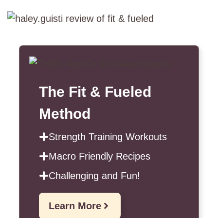
The Fit & Fueled
Method
Strength Training Workouts
Macro Friendly Recipes
Challenging and Fun!
Learn More