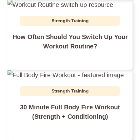
Strength Training
How Often Should You Switch Up Your
Workout Routine?
Strength Training
30 Minute Full Body Fire Workout
(Strength + Conditioning)