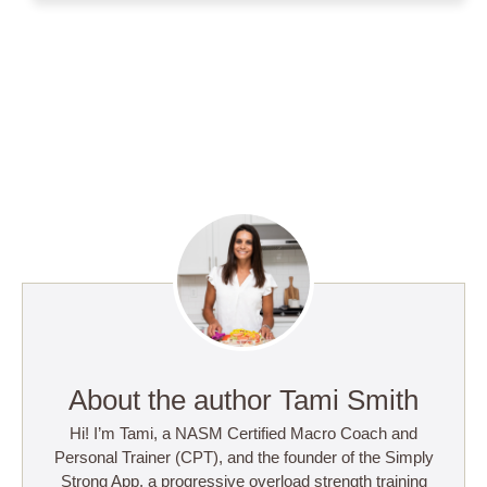
About the author Tami Smith
Hi! I’m Tami, a NASM Certified Macro Coach and
Personal Trainer (CPT), and the founder of the Simply
Strong App, a progressive overload strength training