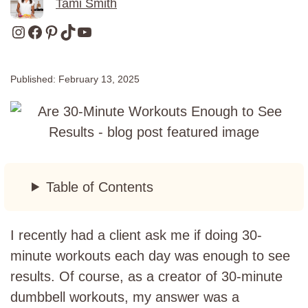
Tami Smith
Instagram
Facebook
Pinterest
TikTok
YouTube
Published:
February 13, 2025
Table of Contents
I recently had a client ask me if doing 30-
minute workouts each day was enough to see
results. Of course, as a creator of 30-minute
dumbbell workouts, my answer was a