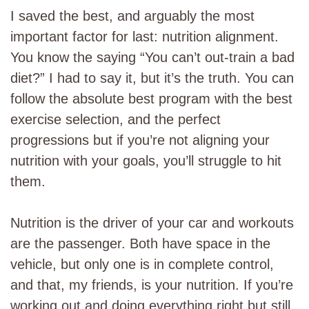
I saved the best, and arguably the most
important factor for last: nutrition alignment.
You know the saying “You can’t out-train a bad
diet?” I had to say it, but it’s the truth. You can
follow the absolute best program with the best
exercise selection, and the perfect
progressions but if you’re not aligning your
nutrition with your goals, you’ll struggle to hit
them.
Nutrition is the driver of your car and workouts
are the passenger. Both have space in the
vehicle, but only one is in complete control,
and that, my friends, is your nutrition. If you’re
working out and doing everything right but still