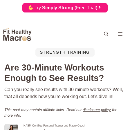
Try
Simply Strong
(Free Trial)
Skip
Me
to
content
STRENGTH TRAINING
Are 30-Minute Workouts
Enough to See Results?
Can you really see results with 30-minute workouts? Well,
that all depends how you're working out. Let's dive in!
This post may contain affiliate links. Read our
disclosure policy
for
more info.
NASM Certified Personal Trainer and Macro Coach