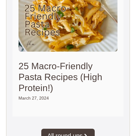
25 Macro-Friendly
Pasta Recipes (High
Protein!)
March 27, 2024
All round ups