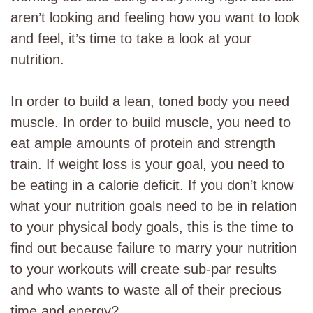
aren’t looking and feeling how you want to look
and feel, it’s time to take a look at your
nutrition.
In order to build a lean, toned body you need
muscle. In order to build muscle, you need to
eat ample amounts of protein and strength
train. If weight loss is your goal, you need to
be eating in a calorie deficit. If you don’t know
what your nutrition goals need to be in relation
to your physical body goals, this is the time to
find out because failure to marry your nutrition
to your workouts will create sub-par results
and who wants to waste all of their precious
time and energy?