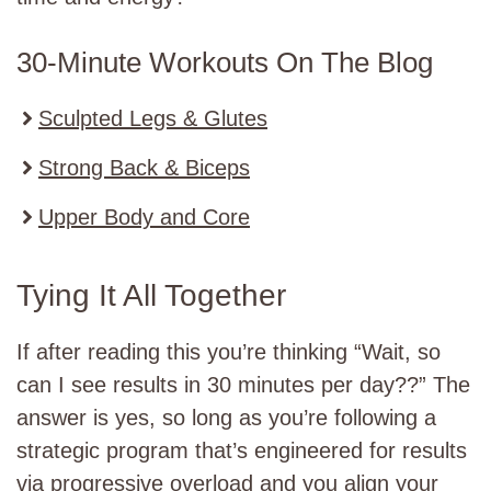
30-Minute Workouts On The Blog
Sculpted Legs & Glutes
Strong Back & Biceps
Upper Body and Core
Tying It All Together
If after reading this you’re thinking “Wait, so
can I see results in 30 minutes per day??” The
answer is yes, so long as you’re following a
strategic program that’s engineered for results
via progressive overload and you align your