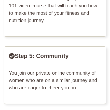
101 video course that will teach you how
to make the most of your fitness and
nutrition journey.
Step 5: Community
You join our private online community of
women who are on a similar journey and
who are eager to cheer you on.