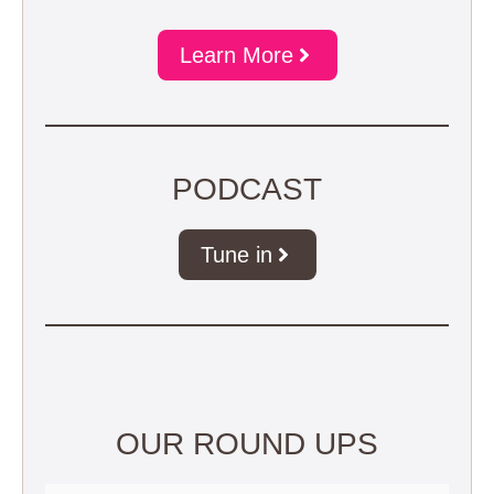
Learn More
PODCAST
Tune in
OUR ROUND UPS