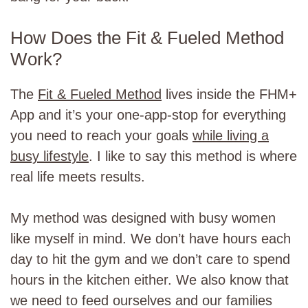
How Does the Fit & Fueled Method
Work?
The
Fit & Fueled Method
lives inside the FHM+
App and it’s your one-app-stop for everything
you need to reach your goals
while living a
busy lifestyle
. I like to say this method is where
real life meets results.
My method was designed with busy women
like myself in mind. We don’t have hours each
day to hit the gym and we don’t care to spend
hours in the kitchen either. We also know that
we need to feed ourselves and our families