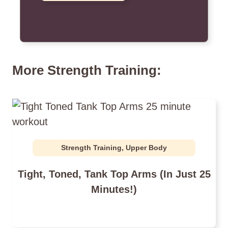
More Strength Training:
Strength Training
,
Upper Body
Tight, Toned, Tank Top Arms (In Just 25
Minutes!)