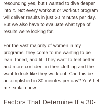
resounding yes, but I wanted to dive deeper
into it. Not every workout or workout program
will deliver results in just 30 minutes per day.
But we also have to evaluate what type of
results we’re looking for.
For the vast majority of women in my
programs, they come to me wanting to be
lean, toned, and fit. They want to feel better
and more confident in their clothing and the
want to look like they work out. Can this be
accomplished in 30 minutes per day? Yep! Let
me explain how.
Factors That Determine If a 30-