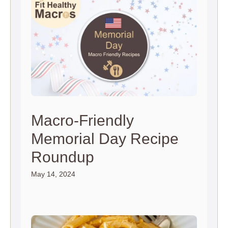
Macro-Friendly
Memorial Day Recipe
Roundup
May 14, 2024