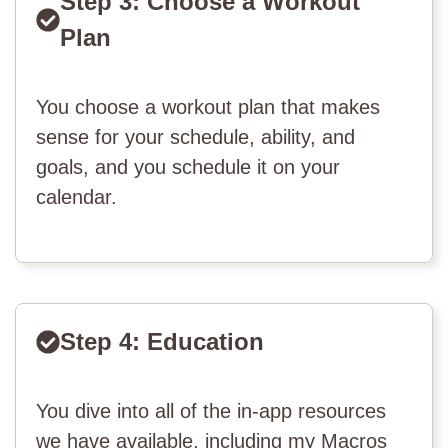
Step 3: Choose a Workout
Plan
You choose a workout plan that makes
sense for your schedule, ability, and
goals, and you schedule it on your
calendar.
Step 4: Education
You dive into all of the in-app resources
we have available, including my Macros