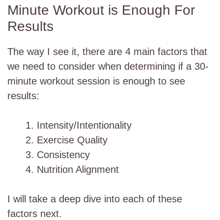
Minute Workout is Enough For
Results
The way I see it, there are 4 main factors that
we need to consider when determining if a 30-
minute workout session is enough to see
results:
Intensity/Intentionality
Exercise Quality
Consistency
Nutrition Alignment
I will take a deep dive into each of these
factors next.