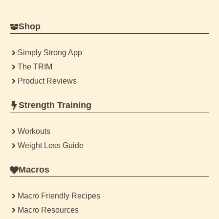
Shop
Simply Strong App
The TRIM
Product Reviews
Strength Training
Workouts
Weight Loss Guide
Macros
Macro Friendly Recipes
Macro Resources