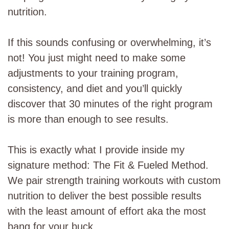
nutrition.
If this sounds confusing or overwhelming, it’s
not! You just might need to make some
adjustments to your training program,
consistency, and diet and you’ll quickly
discover that 30 minutes of the right program
is more than enough to see results.
This is exactly what I provide inside my
signature method: The Fit & Fueled Method.
We pair strength training workouts with custom
nutrition to deliver the best possible results
with the least amount of effort aka the most
bang for your buck.