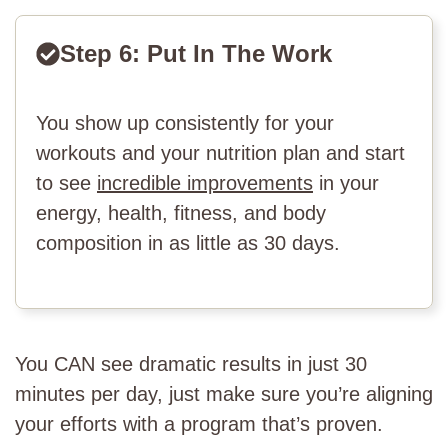
Step 6: Put In The Work
You show up consistently for your
workouts and your nutrition plan and start
to see
incredible improvements
in your
energy, health, fitness, and body
composition in as little as 30 days.
You CAN see dramatic results in just 30
minutes per day, just make sure you’re aligning
your efforts with a program that’s proven.