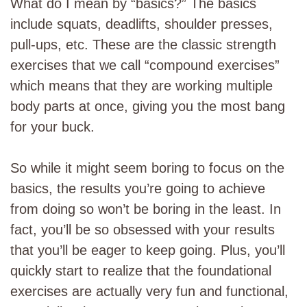
What do I mean by “basics?” The basics
include squats, deadlifts, shoulder presses,
pull-ups, etc. These are the classic strength
exercises that we call “compound exercises”
which means that they are working multiple
body parts at once, giving you the most bang
for your buck.
So while it might seem boring to focus on the
basics, the results you’re going to achieve
from doing so won’t be boring in the least. In
fact, you’ll be so obsessed with your results
that you’ll be eager to keep going. Plus, you’ll
quickly start to realize that the foundational
exercises are actually very fun and functional,