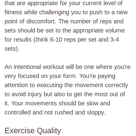
that are appropriate for your current level of
fitness while challenging you to push to a new
point of discomfort. The number of reps and
sets should be set to the appropriate volume
for results (think 6-10 reps per set and 3-4
sets).
An intentional workout will be one where you’re
very focused on your form. You’re paying
attention to executing the movement correctly
to avoid injury but also to get the most out of
it. Your movements should be slow and
controlled and not rushed and sloppy.
Exercise Quality