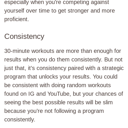
especially when you’re competing against
yourself over time to get stronger and more
proficient.
Consistency
30-minute workouts are more than enough for
results when you do them consistently. But not
just that, it’s consistency paired with a strategic
program that unlocks your results. You could
be consistent with doing random workouts
found on IG and YouTube, but your chances of
seeing the best possible results will be slim
because you’re not following a program
consistently.