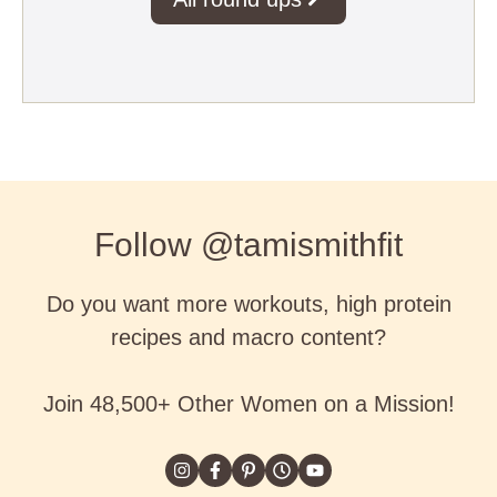
Follow @tamismithfit
Do you want more workouts, high protein
recipes and macro content?
Join 48,500+ Other Women on a Mission!