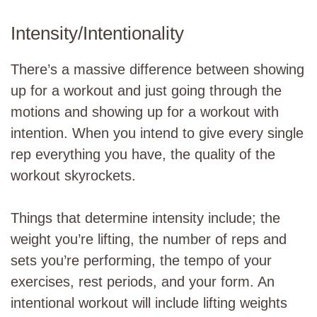
Intensity/Intentionality
There’s a massive difference between showing
up for a workout and just going through the
motions and showing up for a workout with
intention. When you intend to give every single
rep everything you have, the quality of the
workout skyrockets.
Things that determine intensity include; the
weight you’re lifting, the number of reps and
sets you’re performing, the tempo of your
exercises, rest periods, and your form. An
intentional workout will include lifting weights