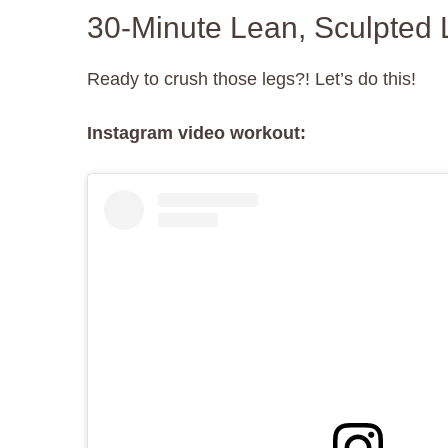
30-Minute Lean, Sculpted 
Ready to crush those legs?! Let’s do this!
Instagram video workout: