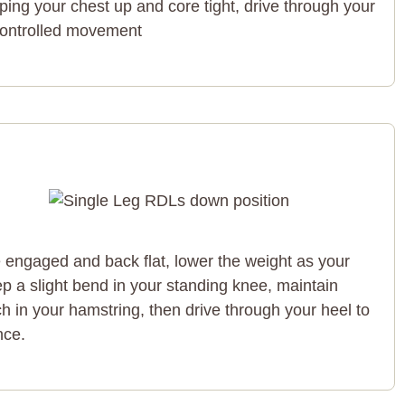
ing your chest up and core tight, drive through your
 controlled movement
e engaged and back flat, lower the weight as your
p a slight bend in your standing knee, maintain
tch in your hamstring, then drive through your heel to
nce.