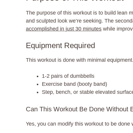
The purpose of this workout is to build lean m
and sculpted look we’re seeking. The secondary
accomplished in just 30 minutes
while improvi
Equipment Required
This workout is done with minimal equipment.
1-2 pairs of dumbbells
Exercise band (booty band)
Step, bench, or stable elevated surfac
Can This Workout Be Done Without 
Yes, you can modify this workout to be done 