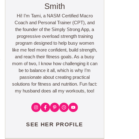
Smith
Hi! I’m Tami, a NASM Certified Macro
Coach and Personal Trainer (CPT), and
the founder of the Simply Strong App, a
progressive overload strength training
program designed to help busy women
like me feel more confident, build strength,
and reach their fitness goals. As a busy
e
mom of two, I know how challenging it can
be to balance it all, which is why I’m
passionate about creating practical
solutions for fitness and nutrition. Fun fact:
my husband does all my workouts, too!
SEE HER PROFILE