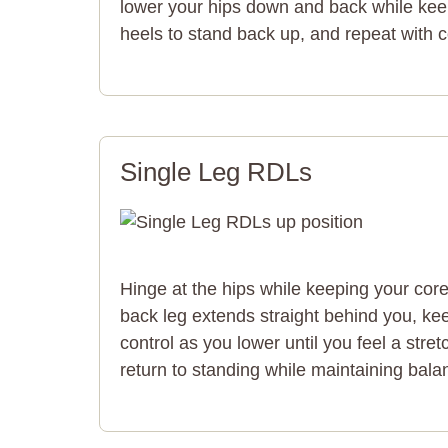
lower your hips down and back while keep
heels to stand back up, and repeat with
Single Leg RDLs
Hinge at the hips while keeping your cor
back leg extends straight behind you, kee
control as you lower until you feel a stre
return to standing while maintaining bala