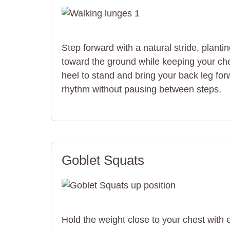
Step forward with a natural stride, planti
toward the ground while keeping your ch
heel to stand and bring your back leg for
rhythm without pausing between steps.
Goblet Squats
Hold the weight close to your chest with 