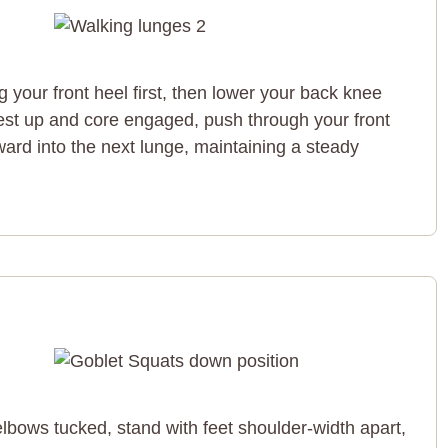
ng your front heel first, then lower your back knee
est up and core engaged, push through your front
ward into the next lunge, maintaining a steady
elbows tucked, stand with feet shoulder-width apart,