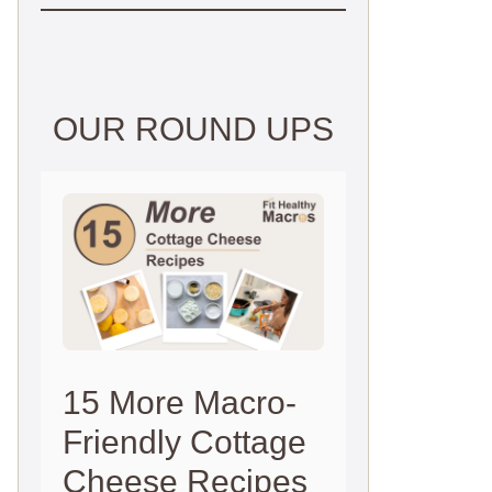
OUR ROUND UPS
15 More Macro-
Friendly Cottage
Cheese Recipes