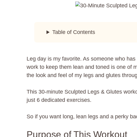
Table of Contents
Leg day is my favorite. As someone who has a
work to keep them lean and toned is one of my 
the look and feel of my legs and glutes throug
This 30-minute Sculpted Legs & Glutes workout
just 6 dedicated exercises.
So if you want long, lean legs and a perky ba
Purpose of This Workout