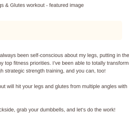
lways been self-conscious about my legs, putting in th
top fitness priorities. I’ve been able to totally transform
h strategic strength training, and you can, too!
 will hit your legs and glutes from multiple angles with
ckside, grab your dumbbells, and let’s do the work!