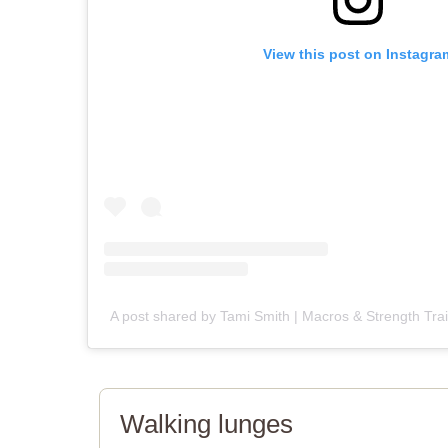
View this post on Instagra
A post shared by Tami Smith | Macros & Strength Tra
Walking lunges