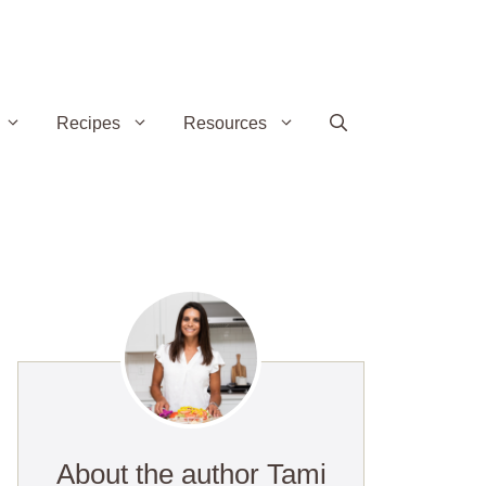
Recipes
Resources
About the author Tami