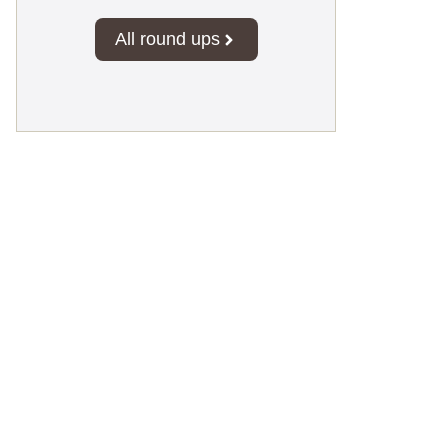
All round ups