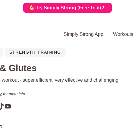
Try
Simply Strong
(Free Trial)
Simply Strong App
Workouts
STRENGTH TRAINING
 & Glutes
 workout - super efficient, very effective and challenging!
cy
for more info.
am
book
terest
TikTok
YouTube
25