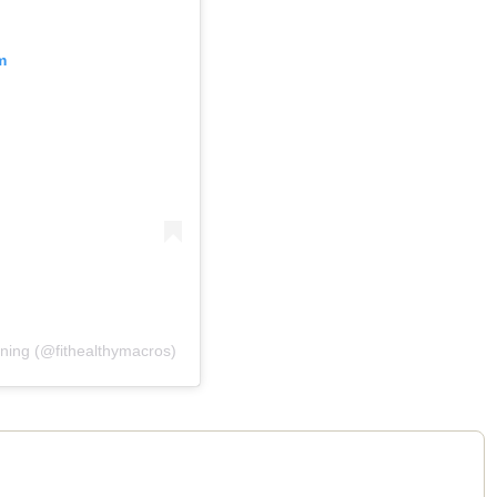
m
ining (@fithealthymacros)