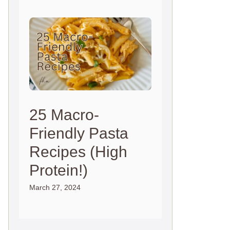
25 Macro-
Friendly Pasta
Recipes (High
Protein!)
March 27, 2024