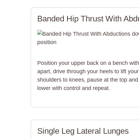
Banded Hip Thrust With Abd
Position your upper back on a bench with 
apart, drive through your heels to lift you
shoulders to knees, pause at the top and
lower with control and repeat.
Single Leg Lateral Lunges