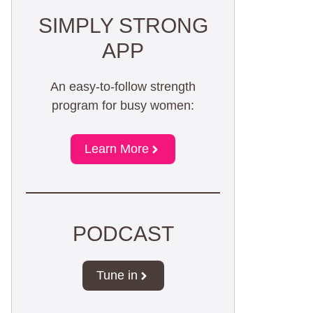
SIMPLY STRONG
APP
An easy-to-follow strength
program for busy women:
Learn More
PODCAST
Tune in