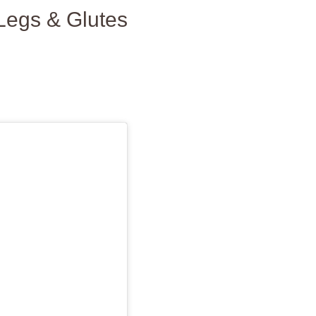
Legs & Glutes