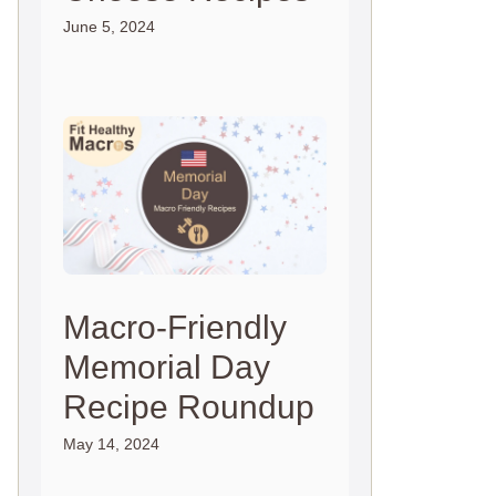
June 5, 2024
Macro-Friendly
Memorial Day
Recipe Roundup
May 14, 2024