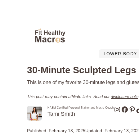
Skip
to
content
LOWER BODY
30-Minute Sculpted Legs
This is one of my favorite 30-minute legs and glutes
This post may contain affiliate links. Read our
disclosure poli
Instagr
Face
Pin
NASM Certified Personal Trainer and Macro Coach
Tami Smith
Published:
February 13, 2025
Updated:
February 13, 20