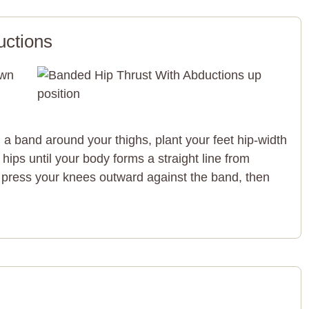
uctions
a band around your thighs, plant your feet hip-width
r hips until your body forms a straight line from
 press your knees outward against the band, then