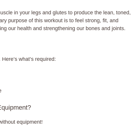
uscle in your legs and glutes to produce the lean, toned,
 purpose of this workout is to feel strong, fit, and
ng our health and strengthening our bones and joints.
 Here’s what’s required:
e
Equipment?
without equipment!