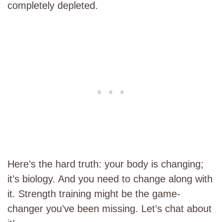
completely depleted.
Here’s the hard truth: your body is changing;
it’s biology. And you need to change along with
it. Strength training might be the game-
changer you’ve been missing. Let’s chat about