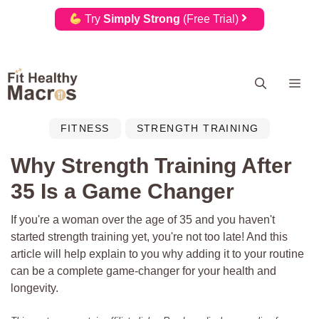
Try
Simply Strong
(Free Trial)
Skip
Me
to
content
FITNESS
STRENGTH TRAINING
Why Strength Training After
35 Is a Game Changer
If you're a woman over the age of 35 and you haven't
started strength training yet, you're not too late! And this
article will help explain to you why adding it to your routine
can be a complete game-changer for your health and
longevity.