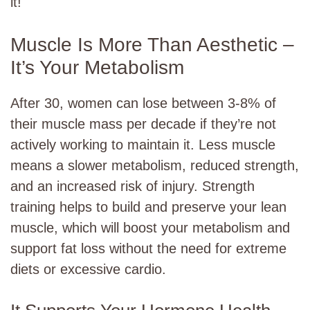
it!
Muscle Is More Than Aesthetic –
It’s Your Metabolism
After 30, women can lose between 3-8% of
their muscle mass per decade if they’re not
actively working to maintain it. Less muscle
means a slower metabolism, reduced strength,
and an increased risk of injury. Strength
training helps to build and preserve your lean
muscle, which will boost your metabolism and
support fat loss without the need for extreme
diets or excessive cardio.