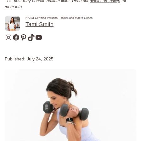
This post may contain affiliate links. Read our
disclosure policy
for
more info.
NASM Certified Personal Trainer and Macro Coach
Tami Smith
Instagram
Facebook
Pinterest
TikTok
YouTube
Published:
July 24, 2025