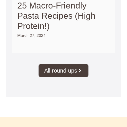
25 Macro-Friendly
Pasta Recipes (High
Protein!)
March 27, 2024
All round ups