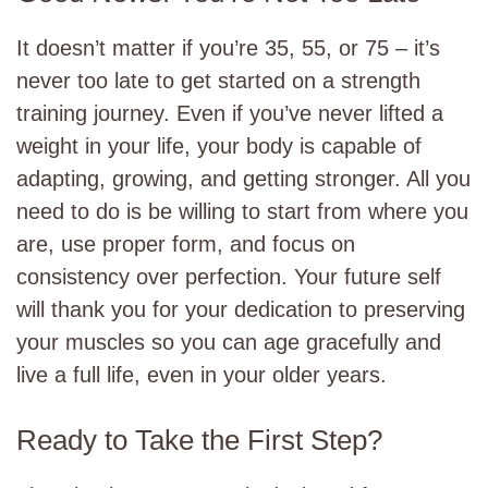
It doesn’t matter if you’re 35, 55, or 75 – it’s
never too late to get started on a strength
training journey. Even if you’ve never lifted a
weight in your life, your body is capable of
adapting, growing, and getting stronger. All you
need to do is be willing to start from where you
are, use proper form, and focus on
consistency over perfection. Your future self
will thank you for your dedication to preserving
your muscles so you can age gracefully and
live a full life, even in your older years.
Ready to Take the First Step?