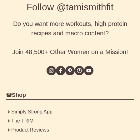
Follow @tamismithfit
Do you want more workouts, high protein
recipes and macro content?
Join 48,500+ Other Women on a Mission!
Shop
Simply Strong App
The TRIM
Product Reviews