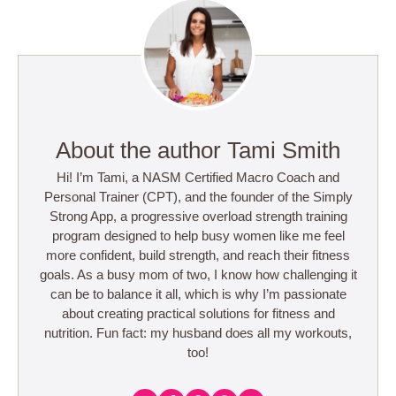
About the author Tami Smith
Hi! I’m Tami, a NASM Certified Macro Coach and
Personal Trainer (CPT), and the founder of the Simply
Strong App, a progressive overload strength training
program designed to help busy women like me feel
more confident, build strength, and reach their fitness
goals. As a busy mom of two, I know how challenging it
can be to balance it all, which is why I’m passionate
about creating practical solutions for fitness and
nutrition. Fun fact: my husband does all my workouts,
too!