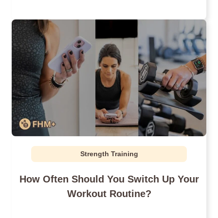
Strength Training
How Often Should You Switch Up Your
Workout Routine?