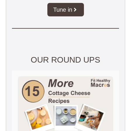
Tune in
OUR ROUND UPS