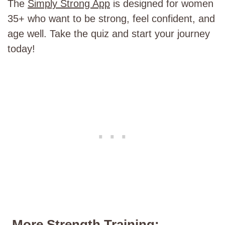
The
Simply Strong App
is designed for women
35+ who want to be strong, feel confident, and
age well. Take the quiz and start your journey
today!
More Strength Training: