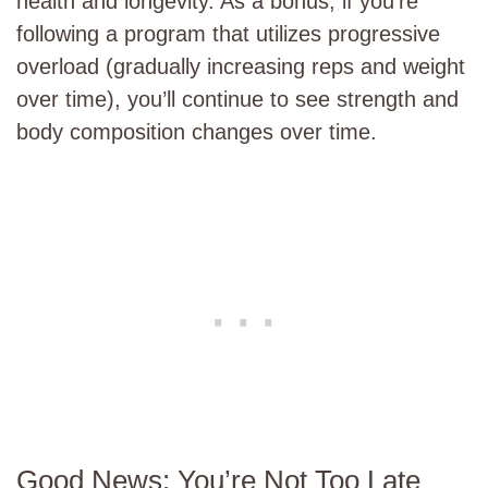
health and longevity. As a bonus, if you’re
following a program that utilizes progressive
overload (gradually increasing reps and weight
over time), you’ll continue to see strength and
body composition changes over time.
Good News: You’re Not Too Late