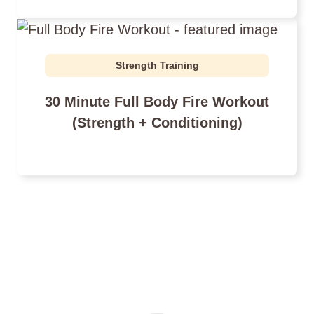
Strength Training
30 Minute Full Body Fire Workout
(Strength + Conditioning)