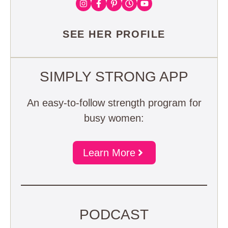
SEE HER PROFILE
SIMPLY STRONG APP
An easy-to-follow strength program for
busy women:
Learn More
PODCAST