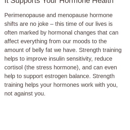
It Supports Your Hormone Health
Perimenopause and menopause hormone
shifts are no joke – this time of our lives is
often marked by hormonal changes that can
affect everything from our moods to the
amount of belly fat we have. Strength training
helps to improve insulin sensitivity, reduce
cortisol (the stress hormone), and can even
help to support estrogen balance. Strength
training helps your hormones work with you,
not against you.