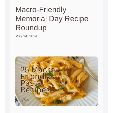
Macro-Friendly
Memorial Day Recipe
Roundup
May 14, 2024