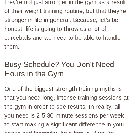
they’re not just stronger in the gym as a result
of their weight training routine, but that they’re
stronger in life in general. Because, let’s be
honest, life is going to throw us a lot of
curveballs and we need to be able to handle
them.
Busy Schedule? You Don’t Need
Hours in the Gym
One of the biggest strength training myths is
that you need long, intense training sessions at
the gym in order to see results. In reality, all
you need is 2-5 30-minute sessions per week
to start making a significant difference in your