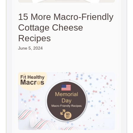
15 More Macro-Friendly
Cottage Cheese
Recipes
June 5, 2024