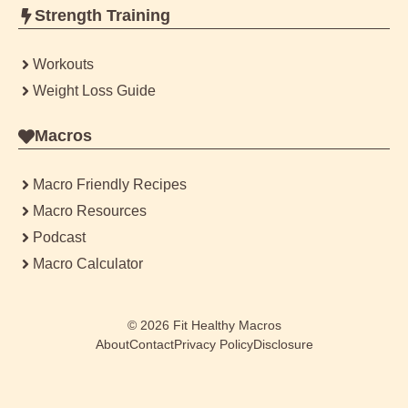
Strength Training
Workouts
Weight Loss Guide
Macros
Macro Friendly Recipes
Macro Resources
Podcast
Macro Calculator
© 2026
Fit Healthy Macros
About
Contact
Privacy Policy
Disclosure