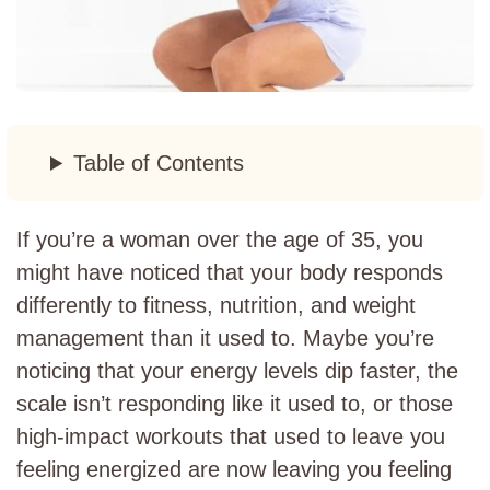
Table of Contents
If you’re a woman over the age of 35, you
might have noticed that your body responds
differently to fitness, nutrition, and weight
management than it used to. Maybe you’re
noticing that your energy levels dip faster, the
scale isn’t responding like it used to, or those
high-impact workouts that used to leave you
feeling energized are now leaving you feeling