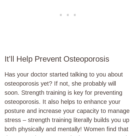
It’ll Help Prevent Osteoporosis
Has your doctor started talking to you about
osteoporosis yet? If not, she probably will
soon. Strength training is key for preventing
osteoporosis. It also helps to enhance your
posture and increase your capacity to manage
stress – strength training literally builds you up
both physically and mentally! Women find that