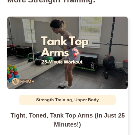
Strength Training
,
Upper Body
Tight, Toned, Tank Top Arms (In Just 25
Minutes!)